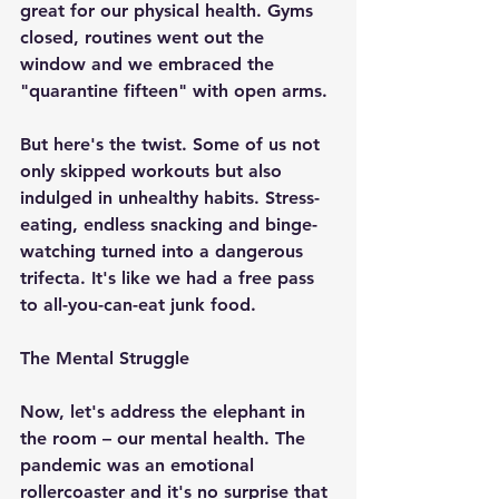
great for our physical health. Gyms 
closed, routines went out the 
window and we embraced the 
"quarantine fifteen" with open arms.
But here's the twist. Some of us not 
only skipped workouts but also 
indulged in unhealthy habits. Stress-
eating, endless snacking and binge-
watching turned into a dangerous 
trifecta. It's like we had a free pass 
to all-you-can-eat junk food.
The Mental Struggle
Now, let's address the elephant in 
the room – our mental health. The 
pandemic was an emotional 
rollercoaster and it's no surprise that 