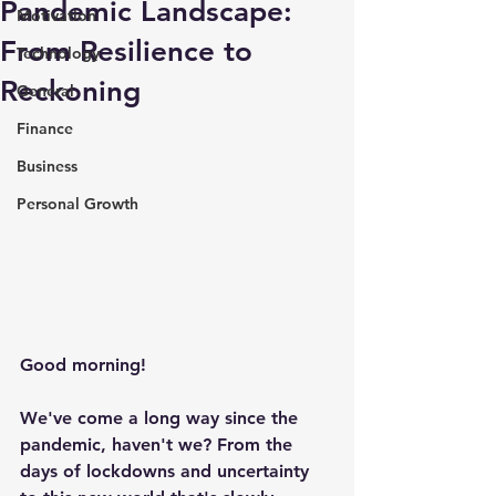
Pandemic Landscape:
Motivation
From Resilience to
Technology
Reckoning
General
Finance
Business
Personal Growth
Good morning!
We've come a long way since the 
pandemic, haven't we? From the 
days of lockdowns and uncertainty 