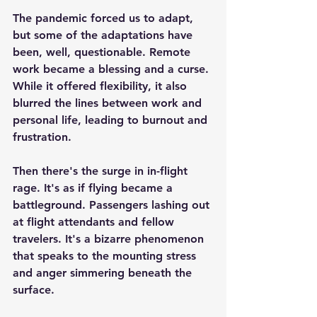
The pandemic forced us to adapt, 
but some of the adaptations have 
been, well, questionable. Remote 
work became a blessing and a curse. 
While it offered flexibility, it also 
blurred the lines between work and 
personal life, leading to burnout and 
frustration.
Then there's the surge in in-flight 
rage. It's as if flying became a 
battleground. Passengers lashing out 
at flight attendants and fellow 
travelers. It's a bizarre phenomenon 
that speaks to the mounting stress 
and anger simmering beneath the 
surface.