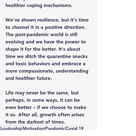
healthier coping mechanisms.
We've shown resilience, but it's time 
to channel it in a positive direction. 
The post-pandemic world is still 
evolving and we have the power to 
shape it for the better. It's about 
time we ditch the quarantine snacks 
and toxic behaviors and embrace a 
more compassionate, understanding 
and healthier future.
Life may never be the same, but 
perhaps, in some ways, it can be 
even better – if we choose to make 
it so. After all, growth often arises 
from the darkest of times.
Leadership
Motivation
Pandemic
Covid 19
General