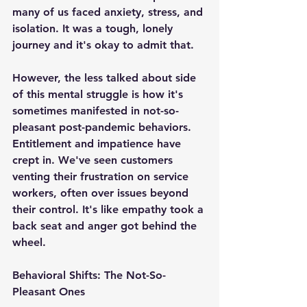
many of us faced anxiety, stress, and 
isolation. It was a tough, lonely 
journey and it's okay to admit that.
However, the less talked about side 
of this mental struggle is how it's 
sometimes manifested in not-so-
pleasant post-pandemic behaviors. 
Entitlement and impatience have 
crept in. We've seen customers 
venting their frustration on service 
workers, often over issues beyond 
their control. It's like empathy took a 
back seat and anger got behind the 
wheel.
Behavioral Shifts: The Not-So-
Pleasant Ones