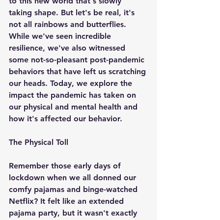
to this new world that's slowly 
taking shape. But let's be real, it's 
not all rainbows and butterflies. 
While we've seen incredible 
resilience, we've also witnessed 
some not-so-pleasant post-pandemic 
behaviors that have left us scratching 
our heads. Today, we explore the 
impact the pandemic has taken on 
our physical and mental health and 
how it's affected our behavior.
The Physical Toll
Remember those early days of 
lockdown when we all donned our 
comfy pajamas and binge-watched 
Netflix? It felt like an extended 
pajama party, but it wasn't exactly 