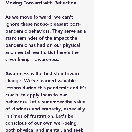
Moving Forward with Reflection
As we move forward, we can't 
ignore these not-so-pleasant post-
pandemic behaviors. They serve as a 
stark reminder of the impact the 
pandemic has had on our physical 
and mental health. But here's the 
silver lining – awareness.
Awareness is the first step toward 
change. We've learned valuable 
lessons during this pandemic and it's 
crucial to apply them to our 
behaviors. Let's remember the value 
of kindness and empathy, especially 
in times of frustration. Let's be 
conscious of our own well-being, 
both physical and mental, and seek 