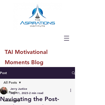
TAI Motivational
Moments Blog
Post
All Posts
Jerry Justice
All Posts
Sep 11, 2023
2 min read
Navigating the Post-
Leadership