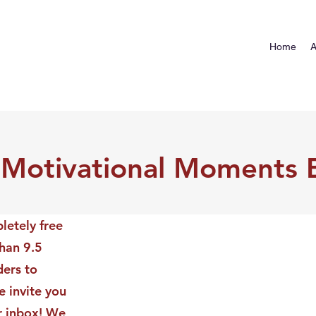
Home
A
 Motivational Moments 
letely free
than 9.5
ders to
 invite you
ur inbox! We