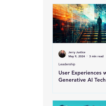
Jerry Justice
May 9, 2024
3 min read
Leadership
User Experiences 
Generative AI Tech