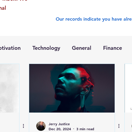
nal
Our records indicate you have alre
tivation
Technology
General
Finance
Jerry Justice
Dec 20, 2024
3 min read