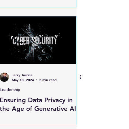
Jerry Justice
May 10, 2024
2 min read
Leadership
Ensuring Data Privacy in
the Age of Generative AI