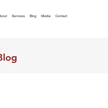
bout
Services
Blog
Media
Contact
Blog