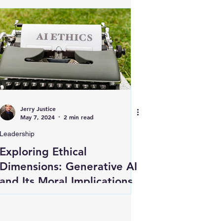
Jerry Justice
May 7, 2024
2 min read
Leadership
Exploring Ethical
Dimensions: Generative AI
and Its Moral Implications