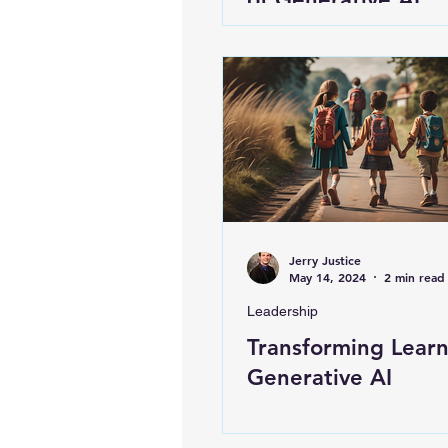
Jerry Justice
May 14, 2024
2 min read
Leadership
Transforming Learn
Generative AI