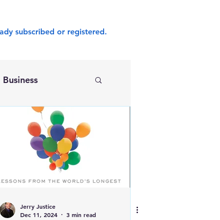
ady subscribed or registered.
Business
Jerry Justice
Dec 11, 2024
3 min read