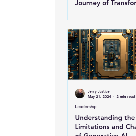
Journey of Transfo
Jerry Justice
May 21, 2024
2 min read
Leadership
Understanding the
Limitations and Ch
of Generative AI