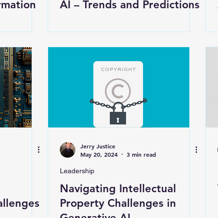
rmation
AI – Trends and Predictions
Jerry Justice
May 20, 2024
3 min read
Leadership
Navigating Intellectual
allenges
Property Challenges in
Generative AI