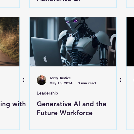
Jerry Justice
May 13, 2024
3 min read
Leadership
ing with
Generative AI and the
Future Workforce