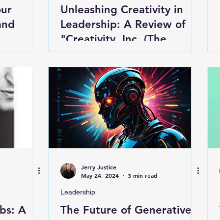
our
Unleashing Creativity in
and
Leadership: A Review of
"Creativity, Inc. (The
Expanded Edition)"
Jerry Justice
May 24, 2024
3 min read
Leadership
bs: A
The Future of Generative