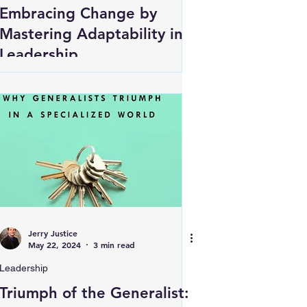
Embracing Change by
Mastering Adaptability in
Leadership
Jerry Justice
May 22, 2024
3 min read
Leadership
Triumph of the Generalist: