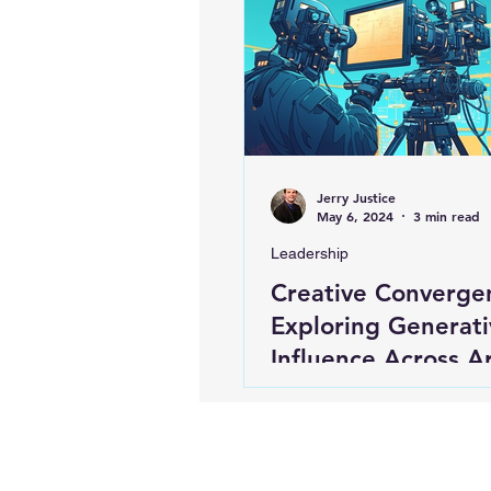
Jerry Justice
May 6, 2024
3 min read
Leadership
Creative Converge
Exploring Generati
Influence Across Ar
Design, Music, and
Entertainment