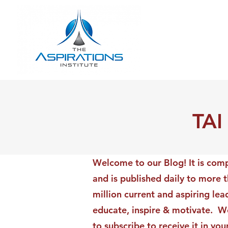
TAI
Welcome to our Blog! It is comp
and is published daily to more 
million current and aspiring lea
educate, inspire & motivate. We
to subscribe to receive it in yo