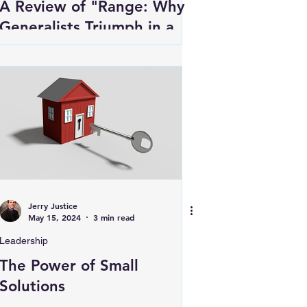
A Review of "Range: Why
Generalists Triumph in a
Specialized World" by
David Epstein
Jerry Justice
May 15, 2024
3 min read
Leadership
The Power of Small
Solutions