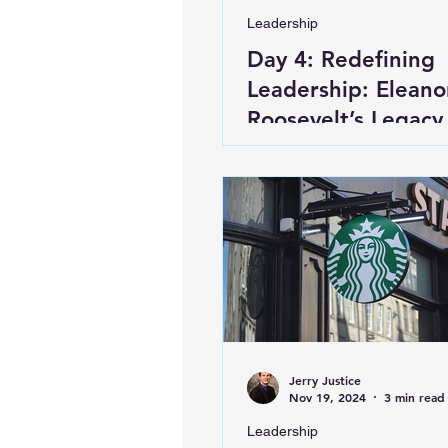
Leadership
Day 4: Redefining
Leadership: Eleano
Roosevelt’s Legacy
First Lady of the W
Jerry Justice
Nov 19, 2024
3 min read
Leadership