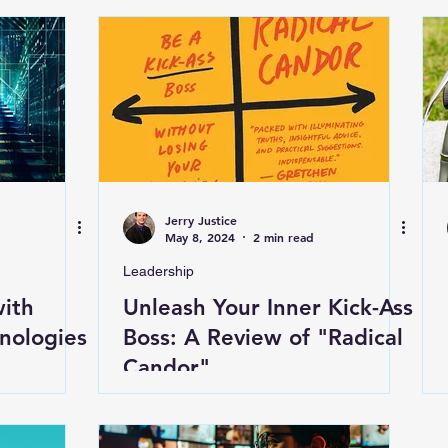
Jerry Justice
May 8, 2024
2 min read
Leadership
with
Unleash Your Inner Kick-Ass
nologies
Boss: A Review of "Radical
Candor"