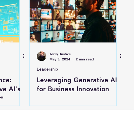
Jerry Justice
May 3, 2024
2 min read
Leadership
nce:
Leveraging Generative AI
ve AI's
for Business Innovation
t,