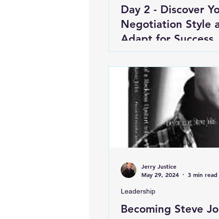
Day 2 - Discover Y
Negotiation Style 
Adapt for Success
Jerry Justice
May 29, 2024
3 min read
Leadership
Becoming Steve Jo