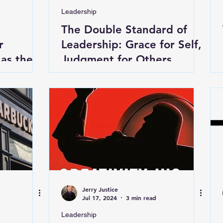
Leadership
The Double Standard of
r
Leadership: Grace for Self,
 as the
Judgment for Others
orld
Jerry Justice
Jul 17, 2024
3 min read
Leadership