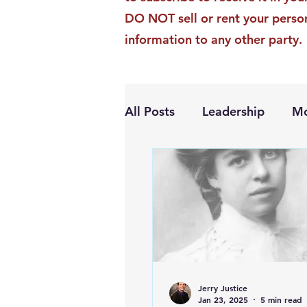
DO NOT sell or rent your perso
information to any other party.
All Posts
Leadership
Mo
Personal Growth
Jerry Justice
Jan 23, 2025
5 min read