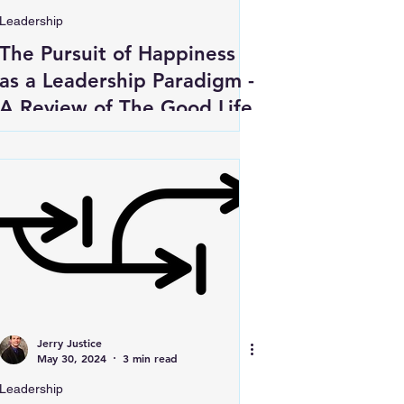
Leadership
The Pursuit of Happiness
as a Leadership Paradigm -
A Review of The Good Life
Jerry Justice
May 30, 2024
3 min read
Leadership