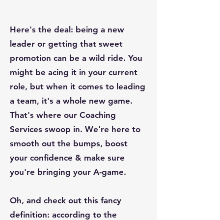
Harvard Business Review
Here's the deal: being a new
leader or getting that sweet
promotion can be a wild ride. You
might be acing it in your current
role, but when it comes to leading
a team, it's a whole new game.
That's where our Coaching
Services swoop in. We're here to
smooth out the bumps, boost
your confidence & make sure
you're bringing your A-game.
Oh, and check out this fancy
definition: according to the