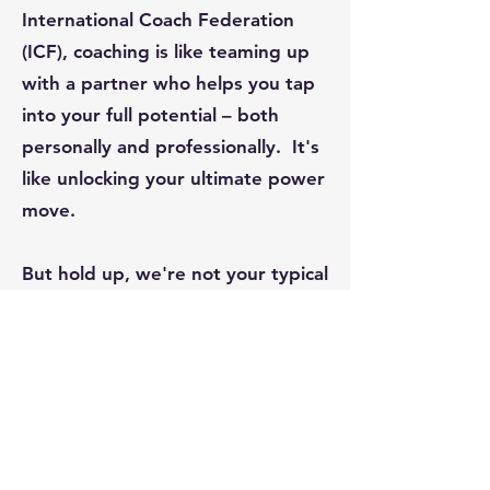
International Coach Federation
(ICF), coaching is like teaming up
with a partner who helps you tap
into your full potential – both
personally and professionally. It's
like unlocking your ultimate power
move.
But hold up, we're not your typical
trainers. Our coaches are like your
secret weapons. They're here to
give you personalized advice
that's laser-focused on your
needs. They'll help you untangle
the mess, set killer goals and plot