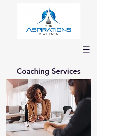
Coaching Services