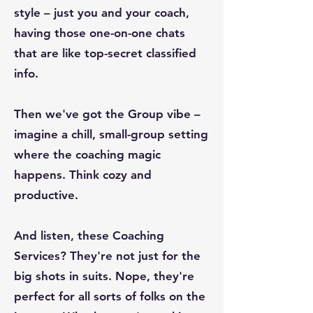
style – just you and your coach,
having those one-on-one chats
that are like top-secret classified
info.
Then we've got the Group vibe –
imagine a chill, small-group setting
where the coaching magic
happens. Think cozy and
productive.
And listen, these Coaching
Services? They're not just for the
big shots in suits. Nope, they're
perfect for all sorts of folks on the