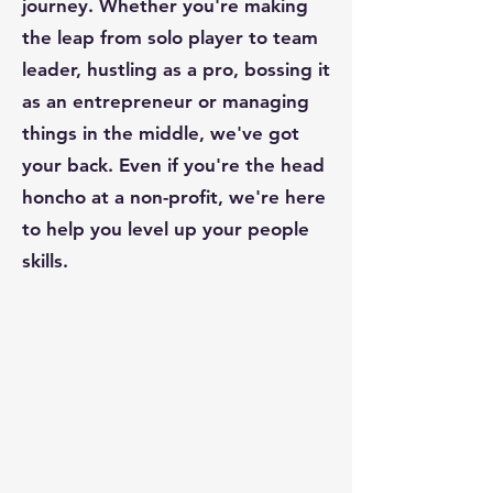
journey. Whether you're making
the leap from solo player to team
leader, hustling as a pro, bossing it
as an entrepreneur or managing
things in the middle, we've got
your back. Even if you're the head
honcho at a non-profit, we're here
to help you level up your people
skills.
“The goal of coaching is the
goal of good management –
to make the most of an
organization’s valuable
resources.”