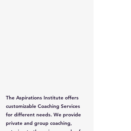
According to Manchester, Inc.,
around 6 out of 10 companies
offer to coach their leaders.
Another study from Hay Group
reveals that about 25 to 40% of
Fortune 500 companies utilize
executive coaches.
The Aspirations Institute offers
customizable Coaching Services
for different needs. We provide
private and group coaching,