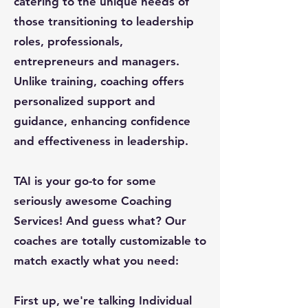
catering to the unique needs of
those transitioning to leadership
roles, professionals,
entrepreneurs and managers.
Unlike training, coaching offers
personalized support and
guidance, enhancing confidence
and effectiveness in leadership.
TAI is your go-to for some
seriously awesome Coaching
Services! And guess what? Our
coaches are totally customizable to
match exactly what you need:
First up, we're talking Individual