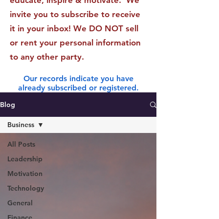
educate, inspire & motivate. We
invite you to subscribe to receive
it in your inbox! We DO NOT sell
or rent your personal information
to any other party.
Our records indicate you have
already subscribed or registered.
Blog
Business
All Posts
Leadership
Motivation
Technology
General
Finance