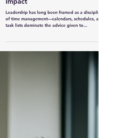
Leadership
The Leadership Energy Audit
That Will Transform Your
Impact
Leadership has long been framed as a discipline
of time management—calendars, schedules, and
task lists dominate the advice given to...