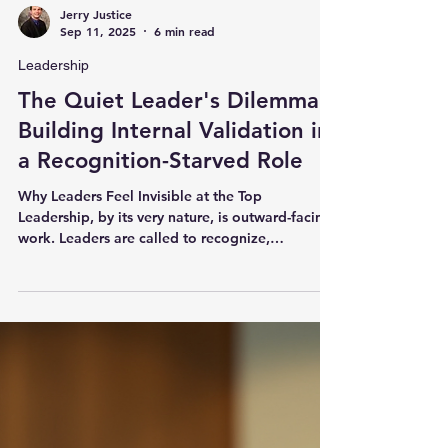
Jerry Justice
Sep 11, 2025
6 min read
Leadership
The Quiet Leader's Dilemma:
Building Internal Validation in
a Recognition-Starved Role
Why Leaders Feel Invisible at the Top
Leadership, by its very nature, is outward-facing
work. Leaders are called to recognize,
celebrate,...