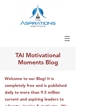
TAI Motivational
Moments Blog
Welcome to our Blog! It is
completely free and is published
daily to more than 9.5 million
current and aspiring leaders to