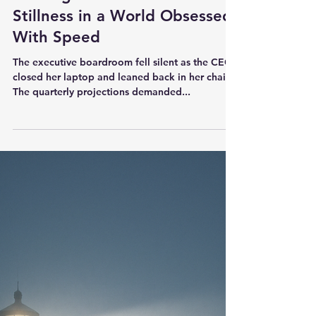
Jerry Justice
Sep 10, 2025
6 min read
Leadership
Leading With a Bias for
Stillness in a World Obsessed
With Speed
The executive boardroom fell silent as the CEO
closed her laptop and leaned back in her chair.
The quarterly projections demanded...