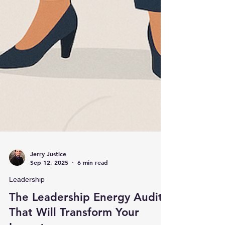
Jerry Justice
Sep 12, 2025
6 min read