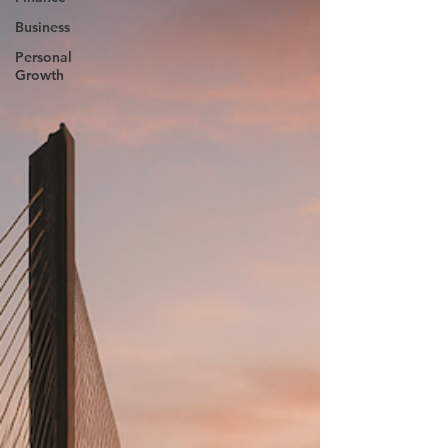
Business
Personal
Growth