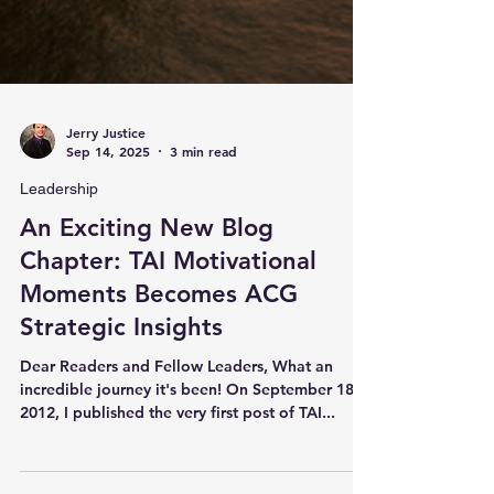
Jerry Justice
Sep 14, 2025
3 min read
Leadership
An Exciting New Blog
Chapter: TAI Motivational
Moments Becomes ACG
Strategic Insights
Dear Readers and Fellow Leaders, What an
incredible journey it's been! On September 18,
2012, I published the very first post of TAI...