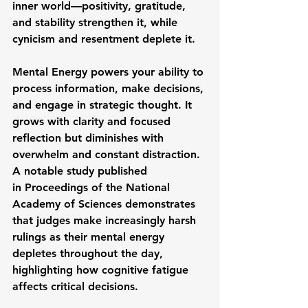
inner world—positivity, gratitude, 
and stability strengthen it, while 
cynicism and resentment deplete it.
Mental Energy
 powers your ability to 
process information, make decisions, 
and engage in strategic thought. It 
grows with clarity and focused 
reflection but diminishes with 
overwhelm and constant distraction. 
A notable study published 
in 
Proceedings of the National 
Academy of Sciences
 demonstrates 
that judges make increasingly harsh 
rulings as their mental energy 
depletes throughout the day, 
highlighting how cognitive fatigue 
affects critical decisions.