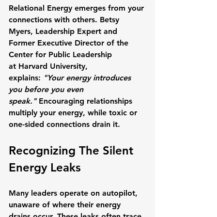
Relational Energy
 emerges from your 
connections with others. 
Betsy 
Myers
, Leadership Expert and 
Former Executive Director of the 
Center for Public Leadership 
at 
Harvard University
, 
explains: 
"Your energy introduces 
you before you even 
speak."
 Encouraging relationships 
multiply your energy, while toxic or 
one-sided connections drain it.
Recognizing The Silent 
Energy Leaks
Many leaders operate on autopilot, 
unaware of where their energy 
drains occur. These leaks often trace 