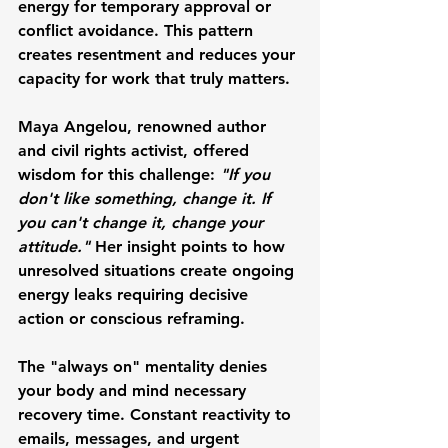
energy for temporary approval or 
conflict avoidance. This pattern 
creates resentment and reduces your 
capacity for work that truly matters.
Maya Angelou
, renowned author 
and civil rights activist, offered 
wisdom for this challenge: 
"If you 
don't like something, change it. If 
you can't change it, change your 
attitude."
 Her insight points to how 
unresolved situations create ongoing 
energy leaks requiring decisive 
action or conscious reframing.
The "always on" mentality denies 
your body and mind necessary 
recovery time. Constant reactivity to 
emails, messages, and urgent 