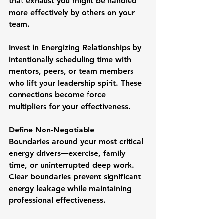
that exhaust you might be handled 
more effectively by others on your 
team.
Invest in Energizing Relationships
 by 
intentionally scheduling time with 
mentors, peers, or team members 
who lift your leadership spirit. These 
connections become force 
multipliers for your effectiveness.
Define Non-Negotiable 
Boundaries
 around your most critical 
energy drivers—exercise, family 
time, or uninterrupted deep work. 
Clear boundaries prevent significant 
energy leakage while maintaining 
professional effectiveness.