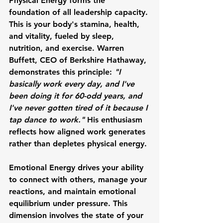
Physical Energy
 forms the 
foundation of all leadership capacity. 
This is your body's stamina, health, 
and vitality, fueled by sleep, 
nutrition, and exercise. 
Warren 
Buffett
, CEO of Berkshire Hathaway, 
demonstrates this principle: 
"I 
basically work every day, and I've 
been doing it for 60-odd years, and 
I've never gotten tired of it because I 
tap dance to work."
 His enthusiasm 
reflects how aligned work generates 
rather than depletes physical energy.
Emotional Energy
 drives your ability 
to connect with others, manage your 
reactions, and maintain emotional 
equilibrium under pressure. This 
dimension involves the state of your 