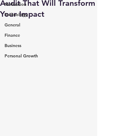
Audit That Will Transform
Motivation
Your Impact
Technology
General
Finance
Business
Personal Growth