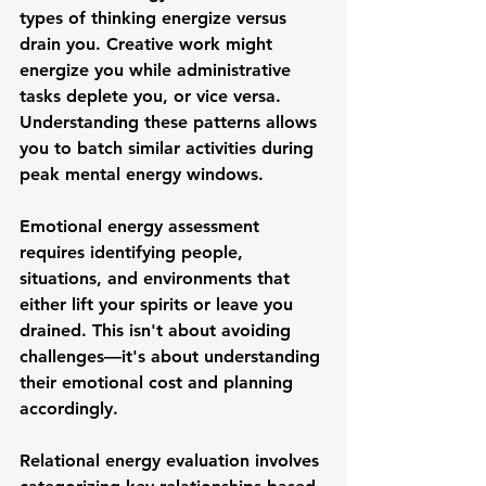
types of thinking energize versus 
drain you. Creative work might 
energize you while administrative 
tasks deplete you, or vice versa. 
Understanding these patterns allows 
you to batch similar activities during 
peak mental energy windows.
Emotional energy assessment 
requires identifying people, 
situations, and environments that 
either lift your spirits or leave you 
drained. This isn't about avoiding 
challenges—it's about understanding 
their emotional cost and planning 
accordingly.
Relational energy evaluation involves 