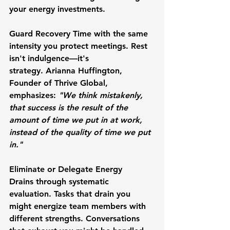
your energy investments.
Guard Recovery Time
 with the same 
intensity you protect meetings. Rest 
isn't indulgence—it's 
strategy. 
Arianna Huffington
, 
Founder of Thrive Global, 
emphasizes: 
"We think mistakenly, 
that success is the result of the 
amount of time we put in at work, 
instead of the quality of time we put 
in."
Eliminate or Delegate Energy 
Drains
 through systematic 
evaluation. Tasks that drain you 
might energize team members with 
different strengths. Conversations 