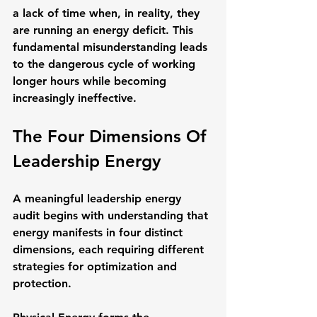
a lack of time when, in reality, they 
are running an energy deficit. This 
fundamental misunderstanding leads 
to the dangerous cycle of working 
longer hours while becoming 
increasingly ineffective.
The Four Dimensions Of 
Leadership Energy
A meaningful leadership energy 
audit begins with understanding that 
energy manifests in four distinct 
dimensions, each requiring different 
strategies for optimization and 
protection.