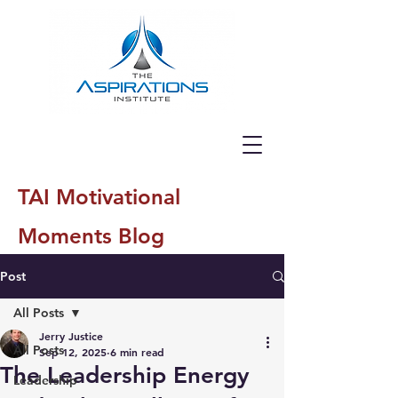
TAI Motivational
Moments Blog
Post
All Posts
Jerry Justice
All Posts
Sep 12, 2025
6 min read
The Leadership Energy
Leadership