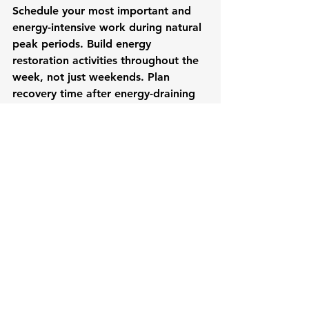
Schedule your most important and 
energy-intensive work during natural 
peak periods. Build energy 
restoration activities throughout the 
week, not just weekends. Plan 
recovery time after energy-draining 
activities, particularly difficult 
conversations or high-stakes 
presentations.
Consider the cumulative impact of 
your weekly schedule. Three back-to-
back energy-draining meetings might 
individually seem manageable, but 
together they could derail 
effectiveness for the remainder of 
the week.