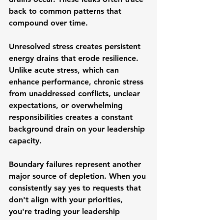
back to common patterns that 
compound over time.
Unresolved stress creates persistent 
energy drains that erode resilience. 
Unlike acute stress, which can 
enhance performance, chronic stress 
from unaddressed conflicts, unclear 
expectations, or overwhelming 
responsibilities creates a constant 
background drain on your leadership 
capacity.
Boundary failures represent another 
major source of depletion. When you 
consistently say yes to requests that 
don't align with your priorities, 
you're trading your leadership 