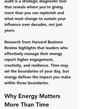
audit is a strategic diagnostic tool 
that reveals where you're giving 
more than you can replenish and 
what must change to sustain your 
influence over decades, not just 
years.
Research from 
Harvard Business 
Review
 highlights that leaders who 
effectively manage their energy 
report higher engagement, 
creativity, and resilience. Time may 
set the boundaries of your day, but 
energy defines the impact you make 
within those boundaries.
Why Energy Matters 
More Than Time