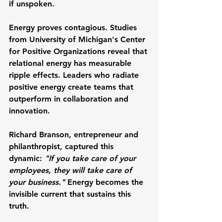
if unspoken.
Energy proves contagious. Studies 
from 
University of Michigan's Center 
for Positive Organizations
 reveal that 
relational energy has measurable 
ripple effects. Leaders who radiate 
positive energy create teams that 
outperform in collaboration and 
innovation.
Richard Branson
, entrepreneur and 
philanthropist, captured this 
dynamic: 
"If you take care of your 
employees, they will take care of 
your business."
 Energy becomes the 
invisible current that sustains this 
truth.