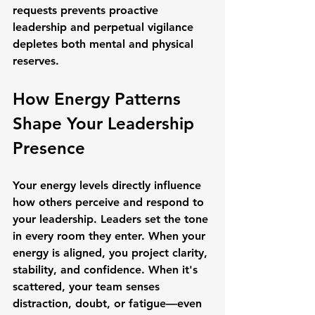
requests prevents proactive 
leadership and perpetual vigilance 
depletes both mental and physical 
reserves.
How Energy Patterns 
Shape Your Leadership 
Presence
Your energy levels directly influence 
how others perceive and respond to 
your leadership. Leaders set the tone 
in every room they enter. When your 
energy is aligned, you project clarity, 
stability, and confidence. When it's 
scattered, your team senses 
distraction, doubt, or fatigue—even 