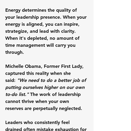
Energy determines the quality of 
your leadership presence. When your 
energy is aligned, you can inspire, 
strategize, and lead with clarity. 
When it's depleted, no amount of 
time management will carry you 
through.
Michelle Obama
, Former First Lady, 
captured this reality when she 
said: 
"We need to do a better job of 
putting ourselves higher on our own 
to-do list."
 The work of leadership 
cannot thrive when your own 
reserves are perpetually neglected.
Leaders who consistently feel 
drained often mistake exhaustion for 