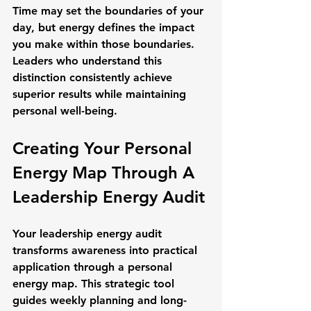
Time may set the boundaries of your 
day, but energy defines the impact 
you make within those boundaries. 
Leaders who understand this 
distinction consistently achieve 
superior results while maintaining 
personal well-being.
Creating Your Personal 
Energy Map Through A 
Leadership Energy Audit
Your leadership energy audit 
transforms awareness into practical 
application through a personal 
energy map. This strategic tool 
guides weekly planning and long-