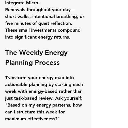
Integrate Micro-
Renewals
 throughout your day—
short walks, intentional breathing, or 
five minutes of quiet reflection. 
These small investments compound 
into significant energy returns.
The Weekly Energy 
Planning Process
Transform your energy map into 
actionable planning by starting each 
week with energy-based rather than 
just task-based review. Ask yourself: 
"Based on my energy patterns, how 
can I structure this week for 
maximum effectiveness?"