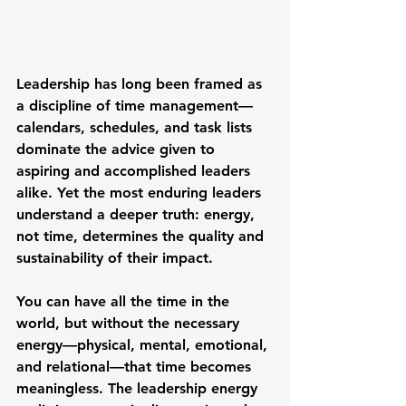
Leadership has long been framed as 
a discipline of time management—
calendars, schedules, and task lists 
dominate the advice given to 
aspiring and accomplished leaders 
alike. Yet the most enduring leaders 
understand a deeper truth: energy, 
not time, determines the quality and 
sustainability of their impact.
You can have all the time in the 
world, but without the necessary 
energy—physical, mental, emotional, 
and relational—that time becomes 
meaningless. The leadership energy 