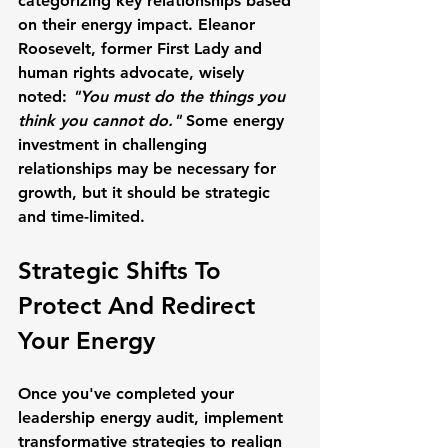
categorizing key relationships based 
on their energy impact. 
Eleanor 
Roosevelt
, former First Lady and 
human rights advocate, wisely 
noted: 
"You must do the things you 
think you cannot do."
 Some energy 
investment in challenging 
relationships may be necessary for 
growth, but it should be strategic 
and time-limited.
Strategic Shifts To 
Protect And Redirect 
Your Energy
Once you've completed your 
leadership energy audit, implement 
transformative strategies to realign 