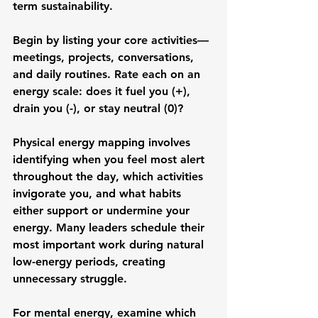
term sustainability.
Begin by listing your core activities—
meetings, projects, conversations, 
and daily routines. Rate each on an 
energy scale: does it fuel you (+), 
drain you (-), or stay neutral (0)?
Physical energy mapping involves 
identifying when you feel most alert 
throughout the day, which activities 
invigorate you, and what habits 
either support or undermine your 
energy. Many leaders schedule their 
most important work during natural 
low-energy periods, creating 
unnecessary struggle.
For mental energy, examine which 