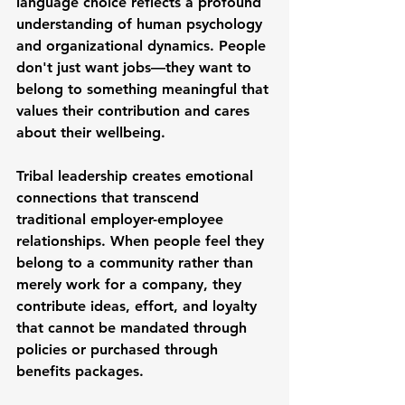
language choice reflects a profound 
understanding of human psychology 
and organizational dynamics. People 
don't just want jobs—they want to 
belong to something meaningful that 
values their contribution and cares 
about their wellbeing.
Tribal leadership creates emotional 
connections that transcend 
traditional employer-employee 
relationships. When people feel they 
belong to a community rather than 
merely work for a company, they 
contribute ideas, effort, and loyalty 
that cannot be mandated through 
policies or purchased through 
benefits packages.