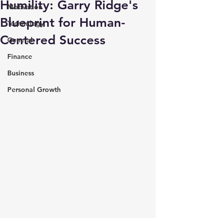
Humility: Garry Ridge's
Motivation
Blueprint for Human-
Technology
Centered Success
General
Finance
Business
Personal Growth