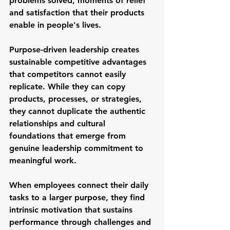
problems solved, moments of relief 
and satisfaction that their products 
enable in people's lives.
Purpose-driven leadership creates 
sustainable competitive advantages 
that competitors cannot easily 
replicate. While they can copy 
products, processes, or strategies, 
they cannot duplicate the authentic 
relationships and cultural 
foundations that emerge from 
genuine leadership commitment to 
meaningful work.
When employees connect their daily 
tasks to a larger purpose, they find 
intrinsic motivation that sustains 
performance through challenges and 