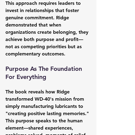
This approach requires leaders to 
invest in relationships that foster 
genuine commitment. Ridge 
demonstrated that when 
organizations create belonging, they 
achieve both purpose and profit—
not as competing priorities but as 
complementary outcomes.
Purpose As The Foundation 
For Everything
The book reveals how Ridge 
transformed WD-40's mission from 
simply manufacturing lubricants to 
"creating positive lasting memories." 
This purpose speaks to the human 
element—shared experiences, 