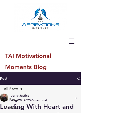
TAI Motivational
Moments Blog
Post
All Posts
Jerry Justice
All Posts
Aug 20, 2025
6 min read
Leading With Heart and
Leadership