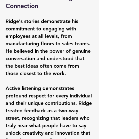
Connection
Ridge's stories demonstrate his 
commitment to engaging with 
employees at all levels, from 
manufacturing floors to sales teams. 
He believed in the power of genuine 
conversation and understood that 
the best ideas often come from 
those closest to the work.
Active listening demonstrates 
profound respect for every individual 
and their unique contributions. Ridge 
treated feedback as a two-way 
street, recognizing that leaders who 
truly hear what people have to say 
unlock creativity and innovation that 