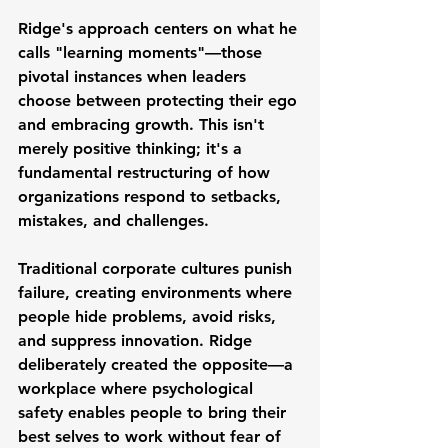
Ridge's approach centers on what he 
calls "learning moments"—those 
pivotal instances when leaders 
choose between protecting their ego 
and embracing growth. This isn't 
merely positive thinking; it's a 
fundamental restructuring of how 
organizations respond to setbacks, 
mistakes, and challenges.
Traditional corporate cultures punish 
failure, creating environments where 
people hide problems, avoid risks, 
and suppress innovation. Ridge 
deliberately created the opposite—a 
workplace where psychological 
safety enables people to bring their 
best selves to work without fear of 