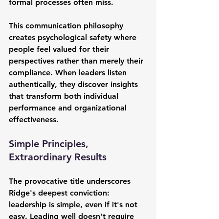
formal processes often miss.
This communication philosophy 
creates psychological safety where 
people feel valued for their 
perspectives rather than merely their 
compliance. When leaders listen 
authentically, they discover insights 
that transform both individual 
performance and organizational 
effectiveness.
Simple Principles, 
Extraordinary Results
The provocative title underscores 
Ridge's deepest conviction: 
leadership is simple, even if it's not 
easy. Leading well doesn't require 