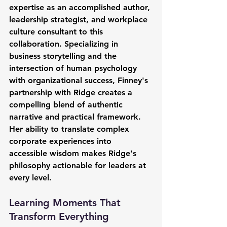
expertise as an accomplished author, 
leadership strategist, and workplace 
culture consultant to this 
collaboration. Specializing in 
business storytelling and the 
intersection of human psychology 
with organizational success, Finney's 
partnership with Ridge creates a 
compelling blend of authentic 
narrative and practical framework. 
Her ability to translate complex 
corporate experiences into 
accessible wisdom makes Ridge's 
philosophy actionable for leaders at 
every level.
Learning Moments That 
Transform Everything