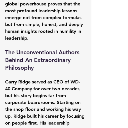
global powerhouse proves that the 
most profound leadership lessons 
emerge not from complex formulas 
but from simple, honest, and deeply 
human insights rooted in humility in 
leadership.
The Unconventional Authors 
Behind An Extraordinary 
Philosophy
Garry Ridge served as CEO of WD-
40 Company for over two decades, 
but his story begins far from 
corporate boardrooms. Starting on 
the shop floor and working his way 
up, Ridge built his career by focusing 
on people first. His leadership 