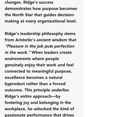
changes. Ridge's success 
demonstrates how purpose becomes 
the North Star that guides decision-
making at every organizational level.
Ridge's leadership philosophy stems 
from 
Aristotle
's ancient wisdom that 
"Pleasure in the job puts perfection 
in the work."
 When leaders create 
environments where people 
genuinely enjoy their work and feel 
connected to meaningful purpose, 
excellence becomes a natural 
byproduct rather than a forced 
outcome. This principle underlies 
Ridge's entire approach—by 
fostering joy and belonging in the 
workplace, he unlocked the kind of 
passionate performance that drives 