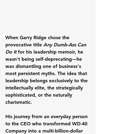
When Garry Ridge chose the 
provocative title 
Any Dumb-Ass Can 
Do It
 for his leadership memoir, he 
wasn't being self-deprecating—he 
was dismantling one of business's 
most persistent myths. The idea that 
leadership belongs exclusively to the 
intellectually elite, the strategically 
sophisticated, or the naturally 
charismatic. 
His journey from an everyday person 
to the CEO who transformed WD-40 
Company into a multi-billion-dollar 