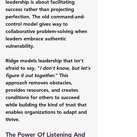
leadership is about facilitating 
success rather than projecting 
perfection. The old command-and-
control model gives way to 
collaborative problem-solving when 
leaders embrace authentic 
vulnerability.
Ridge models leadership that isn't 
afraid to say, "
I don't know, but let's 
figure it out together.
" This 
approach removes obstacles, 
provides resources, and creates 
conditions for others to succeed 
while building the kind of trust that 
enables organizations to adapt and 
thrive.
The Power Of Listening And 