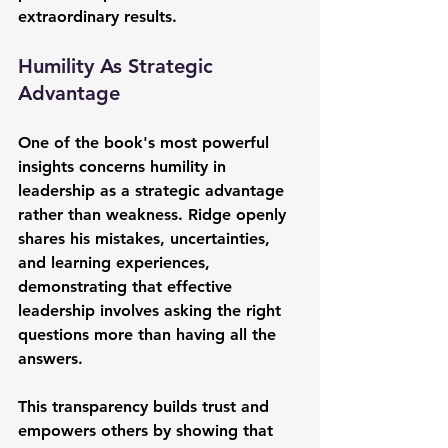
extraordinary results.
Humility As Strategic 
Advantage
One of the book's most powerful 
insights concerns humility in 
leadership as a strategic advantage 
rather than weakness. Ridge openly 
shares his mistakes, uncertainties, 
and learning experiences, 
demonstrating that effective 
leadership involves asking the right 
questions more than having all the 
answers.
This transparency builds trust and 
empowers others by showing that 