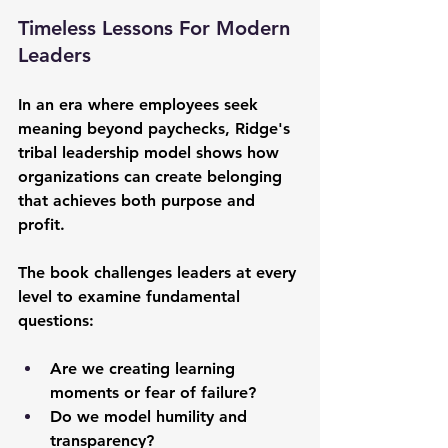
Timeless Lessons For Modern 
Leaders
In an era where employees seek 
meaning beyond paychecks, Ridge's 
tribal leadership model shows how 
organizations can create belonging 
that achieves both purpose and 
profit. 
The book challenges leaders at every 
level to examine fundamental 
questions:
Are we creating learning 
moments or fear of failure? 
Do we model humility and 
transparency? 