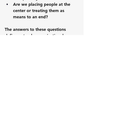
Are we placing people at the 
center or treating them as 
means to an end?
The answers to these questions 
define not only organizational 
success but leadership legacy. 
Ridge's philosophy offers a roadmap 
for leaders who want to create 
meaningful change while remaining 
authentically human.
Inspiring Quotes On 
Leadership Excellence
"Success is not about how high you 
have climbed, but how you make a 
positive difference to the world."
— 