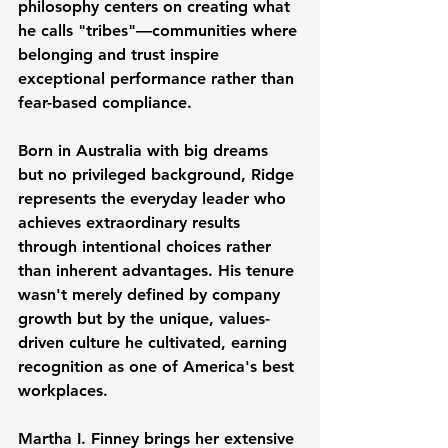
philosophy centers on creating what 
he calls "tribes"—communities where 
belonging and trust inspire 
exceptional performance rather than 
fear-based compliance.
Born in Australia with big dreams 
but no privileged background, Ridge 
represents the everyday leader who 
achieves extraordinary results 
through intentional choices rather 
than inherent advantages. His tenure 
wasn't merely defined by company 
growth but by the unique, values-
driven culture he cultivated, earning 
recognition as one of America's best 
workplaces.
Martha I. Finney brings her extensive 