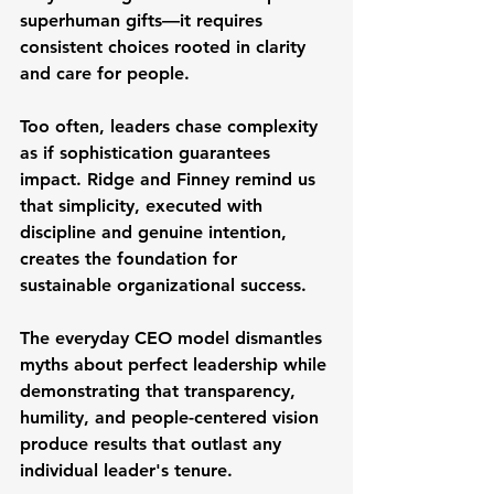
superhuman gifts—it requires 
consistent choices rooted in clarity 
and care for people.
Too often, leaders chase complexity 
as if sophistication guarantees 
impact. Ridge and Finney remind us 
that simplicity, executed with 
discipline and genuine intention, 
creates the foundation for 
sustainable organizational success.
The everyday CEO model dismantles 
myths about perfect leadership while 
demonstrating that transparency, 
humility, and people-centered vision 
produce results that outlast any 
individual leader's tenure.