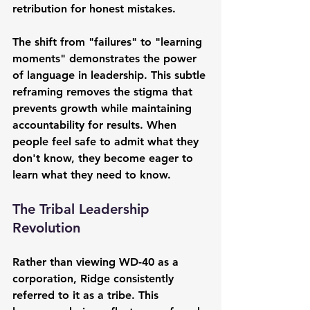
retribution for honest mistakes.
The shift from "failures" to "learning 
moments" demonstrates the power 
of language in leadership. This subtle 
reframing removes the stigma that 
prevents growth while maintaining 
accountability for results. When 
people feel safe to admit what they 
don't know, they become eager to 
learn what they need to know.
The Tribal Leadership 
Revolution
Rather than viewing WD-40 as a 
corporation, Ridge consistently 
referred to it as a tribe. This 