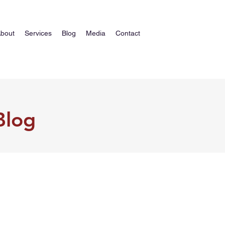
bout
Services
Blog
Media
Contact
Blog