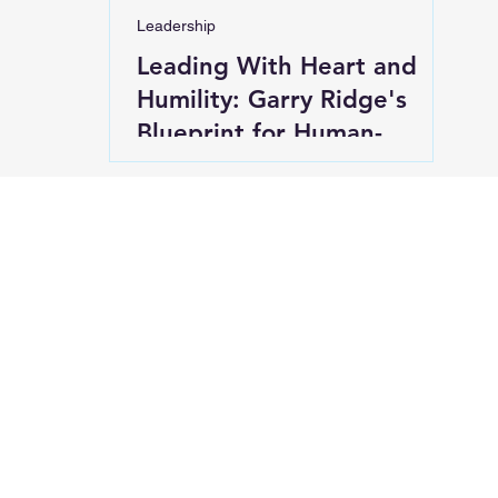
Leadership
Leading With Heart and
Humility: Garry Ridge's
Blueprint for Human-
Centered Success