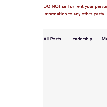
DO NOT sell or rent your perso
information to any other party.
All Posts
Leadership
Mo
Personal Growth