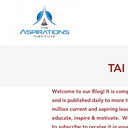
TAI
Welcome to our Blog! It is comp
and is published daily to more 
million current and aspiring lea
educate, inspire & motivate. We
to subscribe to receive it in yo