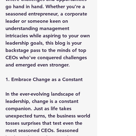
go hand in hand. Whether you’re a 
seasoned entrepreneur, a corporate 
leader or someone keen on 
understanding management 
intricacies while aspiring to your own 
leadership goals, this blog is your 
backstage pass to the minds of top 
CEOs who’ve conquered challenges 
and emerged even stronger.
1. Embrace Change as a Constant
In the ever-evolving landscape of 
leadership, change is a constant 
companion. Just as life takes 
unexpected turns, the business world 
tosses surprises that test even the 
most seasoned CEOs. Seasoned 