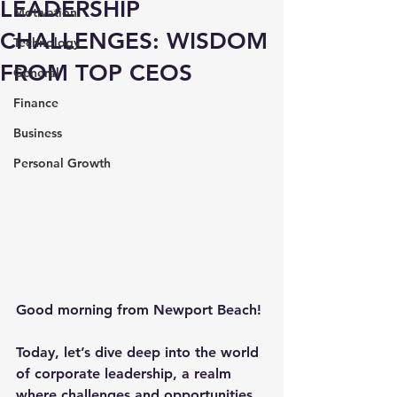
LEADERSHIP
Motivation
CHALLENGES: WISDOM
Technology
FROM TOP CEOS
General
Finance
Business
Personal Growth
Good morning from Newport Beach!
Today, let’s dive deep into the world 
of corporate leadership, a realm 
where challenges and opportunities 