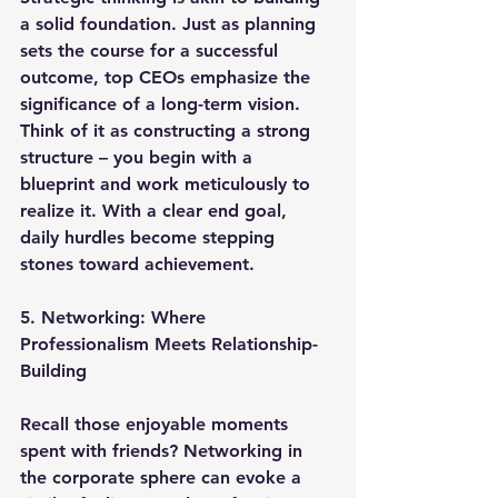
a solid foundation. Just as planning 
sets the course for a successful 
outcome, top CEOs emphasize the 
significance of a long-term vision. 
Think of it as constructing a strong 
structure – you begin with a 
blueprint and work meticulously to 
realize it. With a clear end goal, 
daily hurdles become stepping 
stones toward achievement.
5. Networking: Where 
Professionalism Meets Relationship-
Building
Recall those enjoyable moments 
spent with friends? Networking in 
the corporate sphere can evoke a 