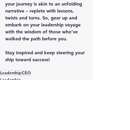
your journey is akin to an unfolding 
narrative – replete with lessons, 
twists and turns. So, gear up and 
embark on your leadership voyage 
with the wisdom of those who’ve 
walked the path before you.
Stay inspired and keep steering your 
ship toward success!
Leadership
CEO
Leadership
See All
Recent Posts