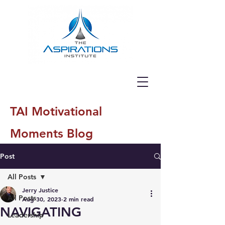
TAI Motivational
Moments Blog
Post
All Posts
Jerry Justice
All Posts
Aug 30, 2023
2 min read
NAVIGATING
Leadership