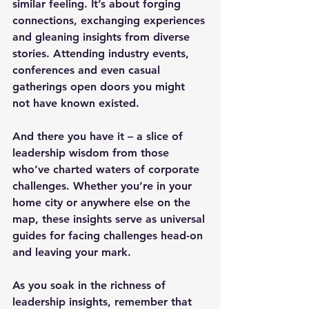
similar feeling. It’s about forging 
connections, exchanging experiences 
and gleaning insights from diverse 
stories. Attending industry events, 
conferences and even casual 
gatherings open doors you might 
not have known existed.
And there you have it – a slice of 
leadership wisdom from those 
who’ve charted waters of corporate 
challenges. Whether you’re in your 
home city or anywhere else on the 
map, these insights serve as universal 
guides for facing challenges head-on 
and leaving your mark.
As you soak in the richness of 
leadership insights, remember that 