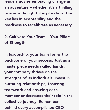
leaders advise embracing change as 
an adventure – whether it’s a thrilling 
ride or a thoughtful exploration. The 
key lies in adaptability and the 
readiness to recalibrate as necessary.
2. Cultivate Your Team – Your Pillars 
of Strength
In leadership, your team forms the 
backbone of your success. Just as a 
masterpiece needs skilled hands, 
your company thrives on the 
strengths of its individuals. Invest in 
nurturing relationships, fostering 
teamwork and ensuring each 
member understands their role in the 
collective journey. Remember, 
behind every accomplished CEO 