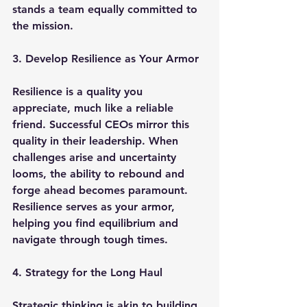
stands a team equally committed to 
the mission.
3. Develop Resilience as Your Armor
Resilience is a quality you 
appreciate, much like a reliable 
friend. Successful CEOs mirror this 
quality in their leadership. When 
challenges arise and uncertainty 
looms, the ability to rebound and 
forge ahead becomes paramount. 
Resilience serves as your armor, 
helping you find equilibrium and 
navigate through tough times.
4. Strategy for the Long Haul
Strategic thinking is akin to building 