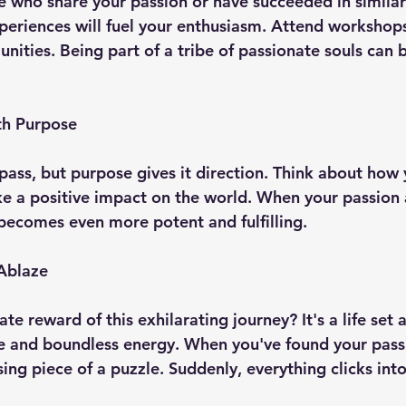
 who share your passion or have succeeded in similar 
xperiences will fuel your enthusiasm. Attend workshop
nities. Being part of a tribe of passionate souls can b
th Purpose
pass, but purpose gives it direction. Think about how 
e a positive impact on the world. When your passion a
 becomes even more potent and fulfilling.
 Ablaze
ate reward of this exhilarating journey? It's a life set 
 and boundless energy. When you've found your passion
ing piece of a puzzle. Suddenly, everything clicks into