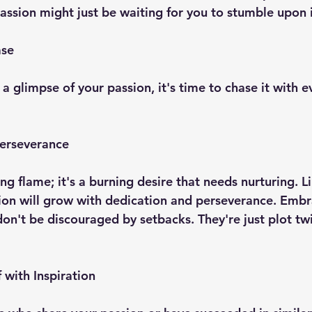
 passion might just be waiting for you to stumble upon i
ase
 glimpse of your passion, it's time to chase it with e
Perseverance
ting flame; it's a burning desire that needs nurturing. L
ion will grow with dedication and perseverance. Embr
on't be discouraged by setbacks. They're just plot twi
 with Inspiration