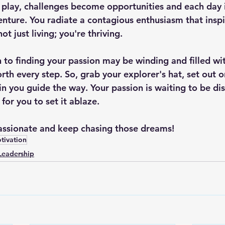
lay, challenges become opportunities and each day i
enture. You radiate a contagious enthusiasm that inspi
t just living; you're thriving.
to finding your passion may be winding and filled wit
orth every step. So, grab your explorer's hat, set out 
hin you guide the way. Your passion is waiting to be d
 for you to set it ablaze.
passionate and keep chasing those dreams!
tivation
Leadership