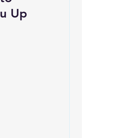
ou Up