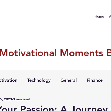
Home
A
 Motivational Moments 
tivation
Technology
General
Finance
5, 2023
3 min read
Your Passion: A Journey