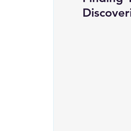
Discover