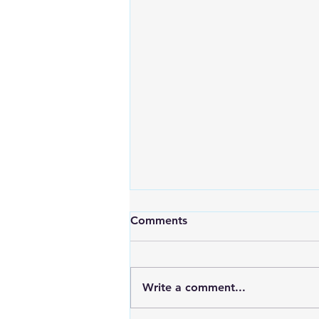
Comments
Write a comment...