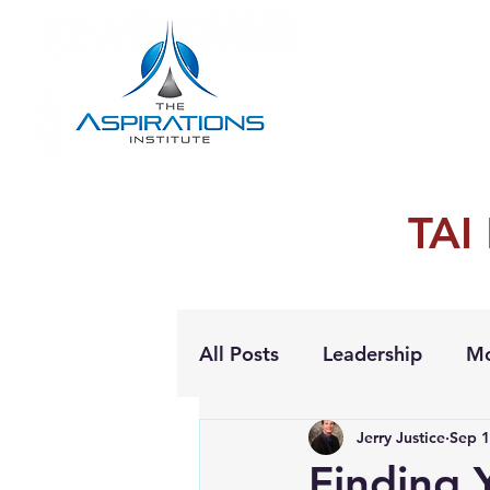
TAI
All Posts
Leadership
Mo
Jerry Justice
Sep 1
Personal Growth
Finding 