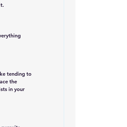
t.
verything 
ike tending to 
ace the 
sts in your 