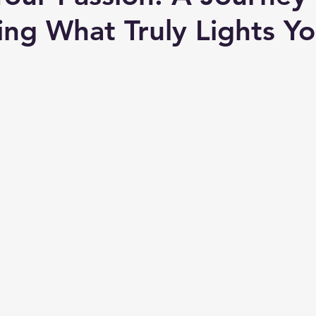
ing What Truly Lights Y