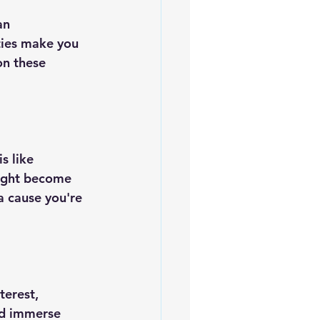
an 
ties make you 
on these 
s like 
might become 
a cause you're 
terest, 
nd immerse 