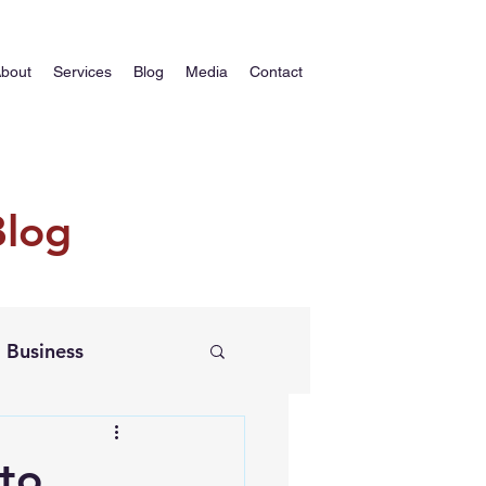
bout
Services
Blog
Media
Contact
Blog
Business
 to