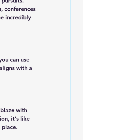
pursuits. 
s, conferences 
e incredibly 
you can use 
ligns with a 
ablaze with 
, it's like 
 place.