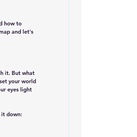
nd how to 
map and let's 
h it. But what 
 set your world 
ur eyes light 
 it down: