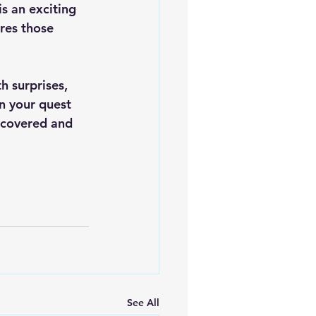
s an exciting 
res those 
h surprises, 
on your quest 
iscovered and 
See All