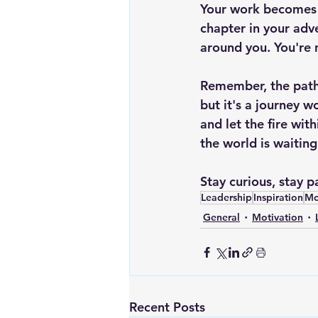
Your work becomes p
chapter in your adv
around you. You're no
Remember, the path 
but it's a journey w
and let the fire wit
the world is waiting
Stay curious, stay 
Leadership
Inspiration
Mo
General
Motivation
Recent Posts