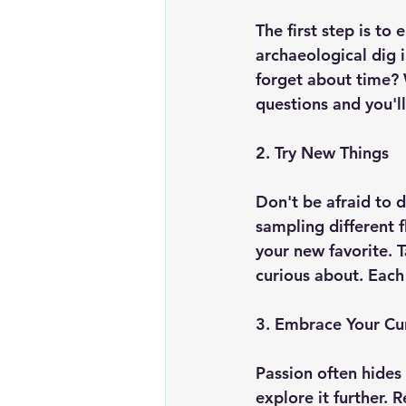
The first step is to
archaeological dig 
forget about time? 
questions and you'll
2. Try New Things
Don't be afraid to d
sampling different 
your new favorite. T
curious about. Each
3. Embrace Your Cur
Passion often hides 
explore it further.