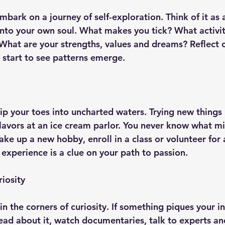
 embark on a journey of self-exploration. Think of it as 
into your own soul. What makes you tick? What activi
What are your strengths, values and dreams? Reflect 
 start to see patterns emerge.
ip your toes into uncharted waters. Trying new things i
flavors at an ice cream parlor. You never know what 
ake up a new hobby, enroll in a class or volunteer for 
 experience is a clue on your path to passion.
iosity
in the corners of curiosity. If something piques your in
 Read about it, watch documentaries, talk to experts a