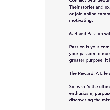
Connect with people
Their stories and e
or join online commu
motivating.
6. Blend Passion wi
Passion is your com
your passion to mak
greater purpose, it
The Reward: A Life
So, what's the ultim
enthusiasm, purpose
discovering the miss