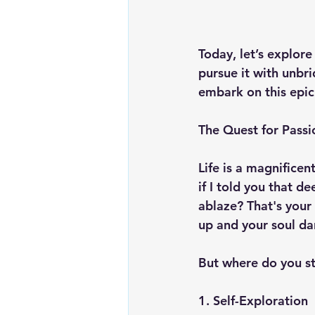
Today, let’s explore
pursue it with unbr
embark on this epic
The Quest for Passi
Life is a magnificen
if I told you that d
ablaze? That's your 
up and your soul da
But where do you st
1. Self-Exploration