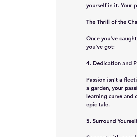
yourself in it. Your
The Thrill of the Ch
Once you've caught a
you've got:
4. Dedication and 
Passion isn't a flee
a garden, your pass
learning curve and d
epic tale.
5. Surround Yourself