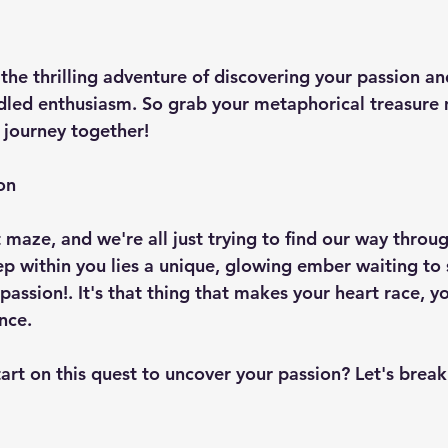
 the thrilling adventure of discovering your passion a
idled enthusiasm. So grab your metaphorical treasure 
 journey together!
on
t maze, and we're all just trying to find our way throug
eep within you lies a unique, glowing ember waiting to
passion!. It's that thing that makes your heart race, yo
nce.
art on this quest to uncover your passion? Let's break