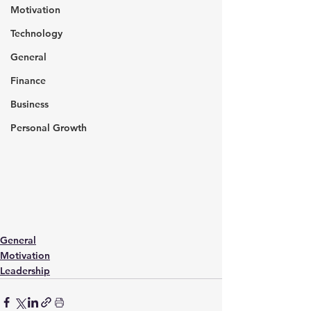
Motivation
Technology
General
Finance
Business
Personal Growth
General
Motivation
Leadership