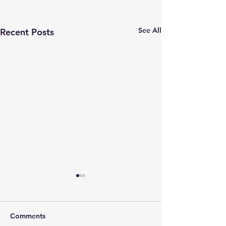
See All
Recent Posts
Comments