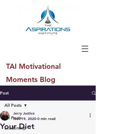
TAI Motivational
Moments Blog
Post
All Posts
Jerry Justice
All Posts
Nov 19, 2020
0 min read
Your Diet
Leadership