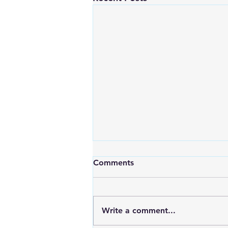
Comments
Write a comment...