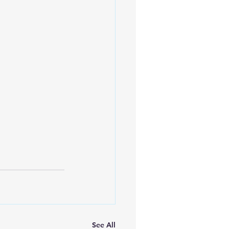
See All