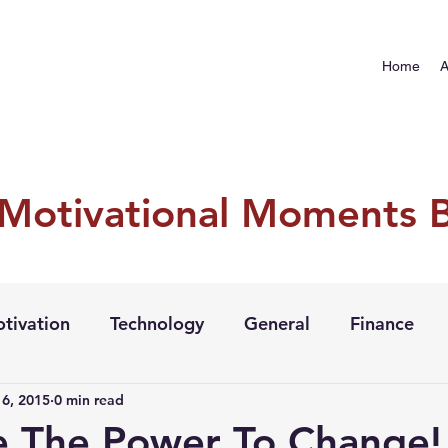
Home
A
 Motivational Moments 
tivation
Technology
General
Finance
6, 2015
0 min read
e The Power To Change!