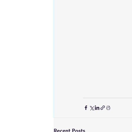
Recent Posts