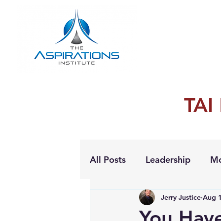
TAI
All Posts
Leadership
Mo
Jerry Justice
Aug 1
Personal Growth
You Hav