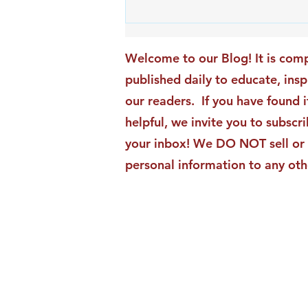
An Exciting New Blog
Chapter: TAI Motivational
Moments Becomes ACG
Welcome to our Blog! It is comp
Strategic Insights
published daily to educate, ins
our readers. If you have found i
helpful, we invite you to subscri
your inbox! We DO NOT sell or 
personal information to any oth