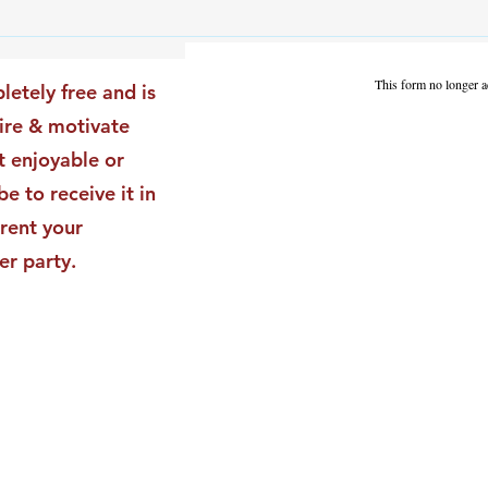
The Leadership Energy Audit
The 
That Will Transform Your
Dile
Impact
Vali
This form no longer a
letely free and is
Star
pire & motivate
t enjoyable or
be to receive it in
rent your
er party.