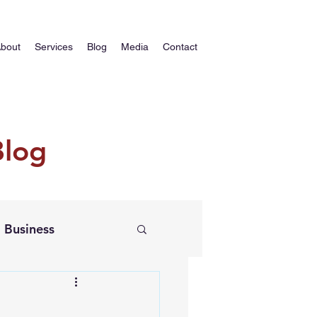
bout
Services
Blog
Media
Contact
Blog
Business