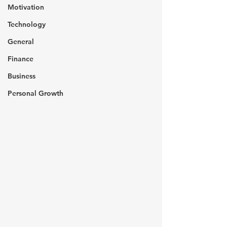
Motivation
Technology
General
Finance
Business
Personal Growth