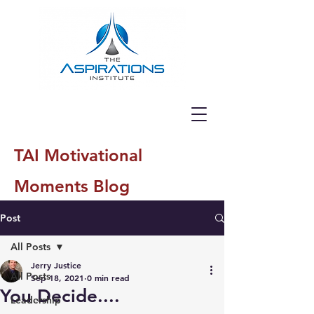
TAI Motivational
Moments Blog
Post
All Posts
Jerry Justice
All Posts
Sep 18, 2021
0 min read
You Decide....
Leadership