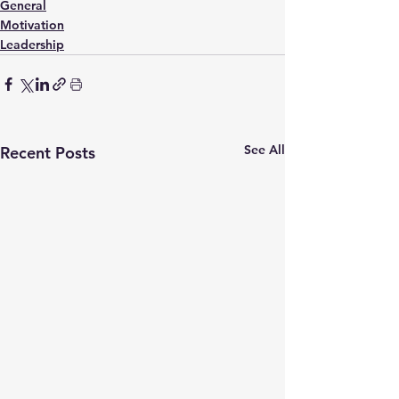
General
Motivation
Leadership
See All
Recent Posts