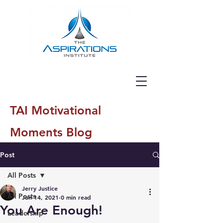
TAI Motivational
Moments Blog
Post
All Posts
Jerry Justice
All Posts
Jun 14, 2021
0 min read
You Are Enough!
Leadership