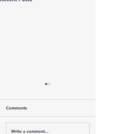
Comments
Write a comment...
The Leadership Energy
The Quiet Leade