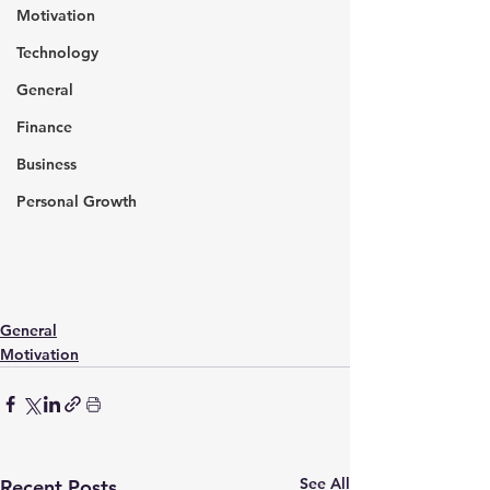
Motivation
Technology
General
Finance
Business
Personal Growth
General
Motivation
See All
Recent Posts