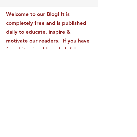
Transform Your Impact
Internal Validati
Recognition-Sta
Welcome to our Blog! It is
completely free and is published
daily to educate, inspire &
motivate our readers. If you have
found it enjoyable or helpful, we
invite you to subscribe to receive
it in your inbox! We DO NOT sell
or rent your personal information
to any other party.
This form no longer accepts submissions.
Terms & Conditions
Privacy Policy