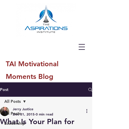
TAI Motivational
Moments Blog
Post
All Posts
Jerry Justice
All Posts
Dec 31, 2015
0 min read
What Is Your Plan for
Leadership