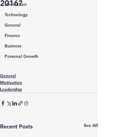
2016?
Motivation
Technology
General
Finance
Business
Personal Growth
General
Motivation
Leadership
See All
Recent Posts