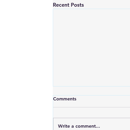
Recent Posts
Comments
Write a comment...