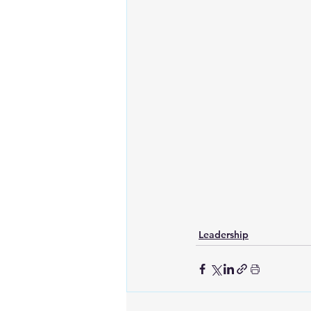
Leadership