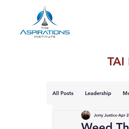
TAI
All Posts
Leadership
Mo
Jerry Justice
Apr 2
Personal Growth
Weed Th