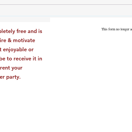
The Leadership Energy Audit
The 
That Will Transform Your
Dile
Impact
Vali
This form no longer a
letely free and is
Star
pire & motivate
t enjoyable or
be to receive it in
rent your
er party.