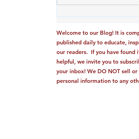
An Exciting New Blog
Chapter: TAI Motivational
Moments Becomes ACG
Welcome to our Blog! It is comp
Strategic Insights
published daily to educate, ins
our readers. If you have found i
helpful, we invite you to subscri
your inbox! We DO NOT sell or 
personal information to any oth