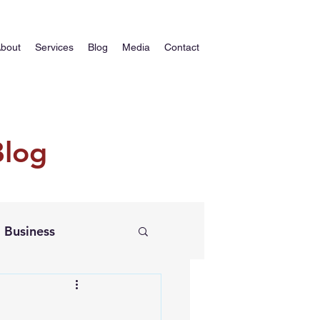
bout
Services
Blog
Media
Contact
Blog
Business