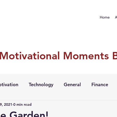
Home
A
 Motivational Moments 
tivation
Technology
General
Finance
9, 2021
0 min read
e Garden!