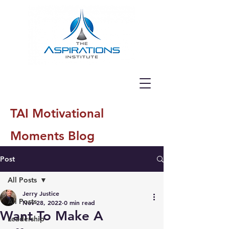
TAI Motivational
Moments Blog
Post
All Posts
Jerry Justice
All Posts
Nov 28, 2022
0 min read
Want To Make A
Leadership