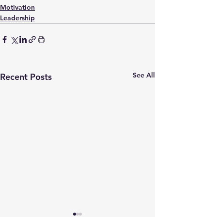
Motivation
Leadership
See All
Recent Posts