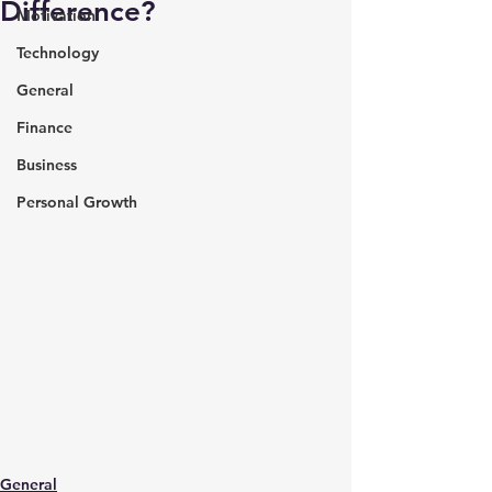
Difference?
Motivation
Technology
General
Finance
Business
Personal Growth
General