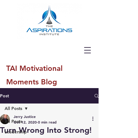
TAI Motivational
Moments Blog
Post
All Posts
Jerry Justice
All Posts
Oct 12, 2020
0 min read
Turn Wrong Into Strong!
Leadership