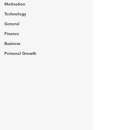
Motivation
Technology
General
Finance
Business
Personal Growth