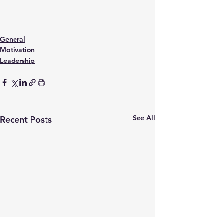
General
Motivation
Leadership
See All
Recent Posts