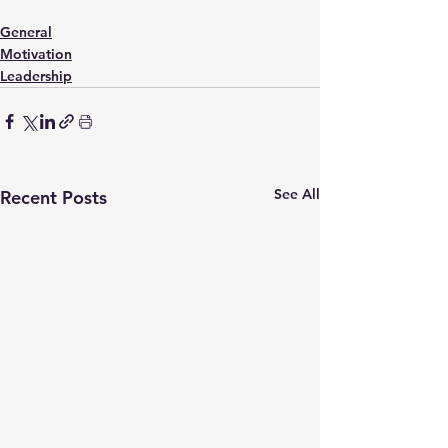
General
Motivation
Leadership
See All
Recent Posts