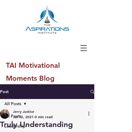
TAI Motivational
Moments Blog
Post
All Posts
Jerry Justice
All Posts
Jul 12, 2021
0 min read
Truly Understanding
Leadership