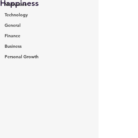
Happiness
Motivation
Technology
General
Finance
Business
Personal Growth