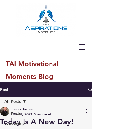
TAI Motivational
Moments Blog
Post
All Posts
Jerry Justice
All Posts
Dec 7, 2021
0 min read
Today Is A New Day!
Leadership