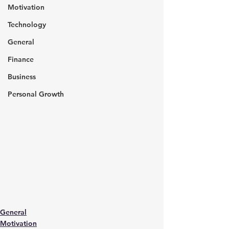
Motivation
Technology
General
Finance
Business
Personal Growth
General
Motivation