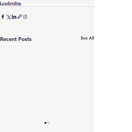
Leadership
See All
Recent Posts