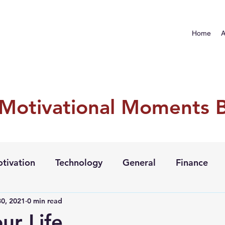
Home
A
 Motivational Moments 
tivation
Technology
General
Finance
0, 2021
0 min read
our Life