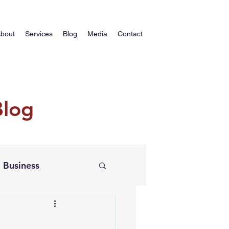
bout
Services
Blog
Media
Contact
Blog
Business