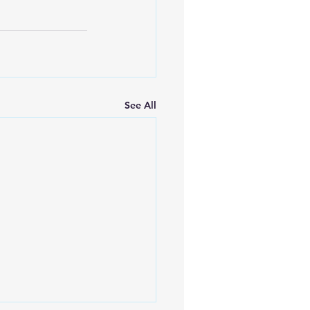
See All