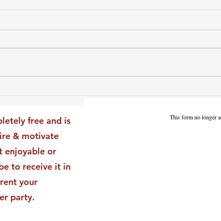
The Leadership Energy Audit
The 
That Will Transform Your
Dile
Impact
Vali
This form no longer a
letely free and is
Star
pire & motivate
t enjoyable or
be to receive it in
rent your
er party.