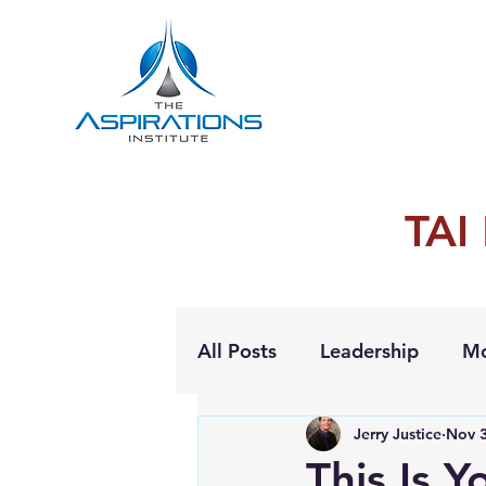
TAI
All Posts
Leadership
Mo
Jerry Justice
Nov 3
Personal Growth
This Is Y