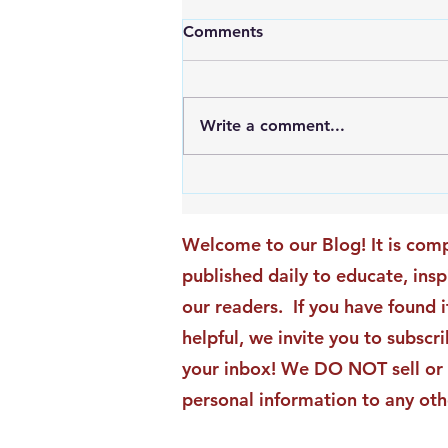
Comments
Write a comment...
An Exciting New Blog
Chapter: TAI Motivational
Moments Becomes ACG
Welcome to our Blog! It is comp
Strategic Insights
published daily to educate, ins
our readers. If you have found i
helpful, we invite you to subscri
your inbox! We DO NOT sell or 
personal information to any oth