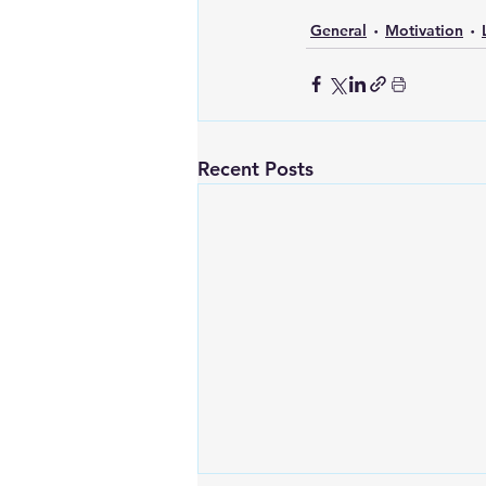
General
Motivation
Recent Posts