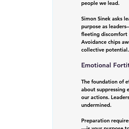
people we lead.
Simon Sinek
 asks l
purpose as leaders
fleeting discomfort 
Avoidance chips awa
collective potential.
Emotional Forti
The foundation of ef
about suppressing 
our actions. Leaders
undermined.
Preparation requires
—is your purpose to