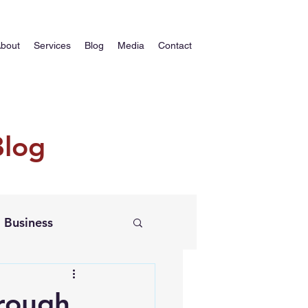
bout
Services
Blog
Media
Contact
Blog
Business
rough