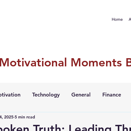
Home
A
 Motivational Moments 
tivation
Technology
General
Finance
4, 2025
5 min read
oken Truth: Leading Th