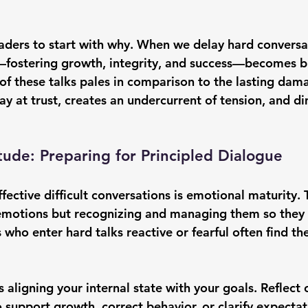
eaders to start with why. When we delay hard conversa
—fostering growth, integrity, and success—becomes bl
of these talks pales in comparison to the lasting dama
y at trust, creates an undercurrent of tension, and di
tude: Preparing for Principled Dialogue
fective difficult conversations is emotional maturity. T
emotions but recognizing and managing them so they d
 who enter hard talks reactive or fearful often find the
 aligning your internal state with your goals. Reflect 
 support growth, correct behavior, or clarify expectat