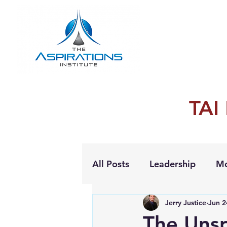
TAI
All Posts
Leadership
Mo
Jerry Justice
Jun 2
Personal Growth
The Unsp