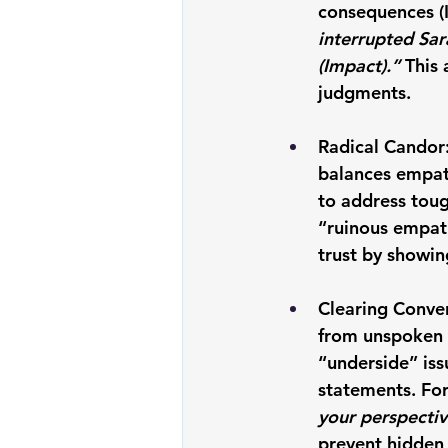
consequences (
interrupted Sar
(Impact).” 
This 
judgments.
Radical Candor:
balances empath
to address toug
“ruinous empat
trust by showing
Clearing Conver
from unspoken t
“underside” iss
statements. Fo
your perspectiv
prevent hidden 