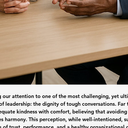
g our attention to one of the most challenging, yet ul
f leadership: the dignity of tough conversations. Far 
equate kindness with comfort, believing that avoiding
es harmony. This perception, while well-intentioned, s
 of trust, performance, and a healthy organizational c