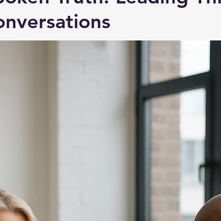
nversations