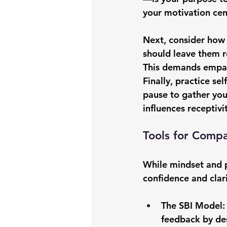
your motivation cen
Next, consider how 
should leave them r
This demands empath
Finally, practice se
pause to gather you
influences receptivi
Tools for Comp
While mindset and p
confidence and clarit
The SBI Model: 
feedback by desc