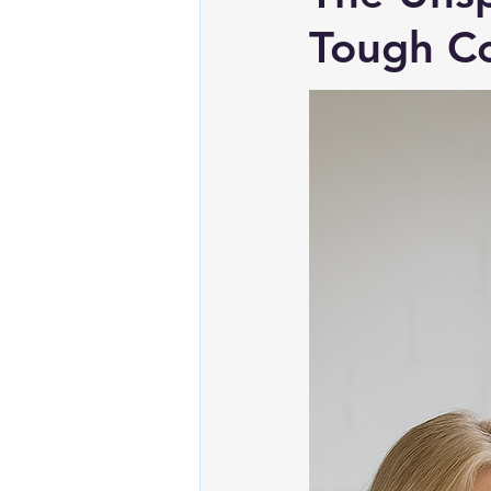
Tough Co