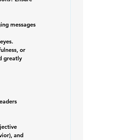
ging messages 
 
eyes.
ulness, or 
 greatly 
leaders 
ective 
ior), and 