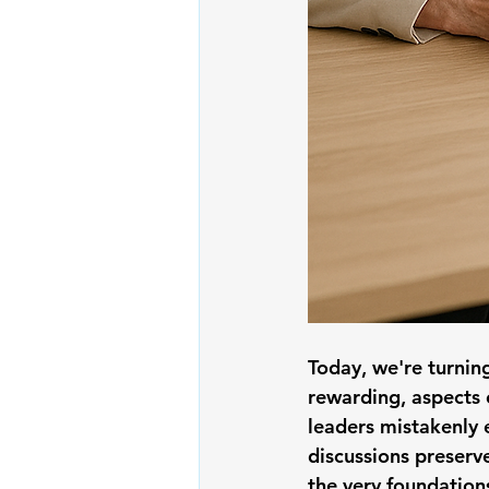
Today, we're turnin
rewarding, aspects o
leaders mistakenly 
discussions preserv
the very foundations