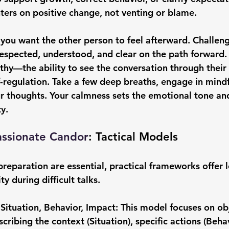
ters on positive change, not venting or blame.
you want the other person to feel afterward. Challen
espected, understood, and clear on the path forward.
y—the ability to see the conversation through their 
lf-regulation. Take a few deep breaths, engage in mindf
r thoughts. Your calmness sets the emotional tone and
ty.
assionate Candor
: Tactical Models
reparation are essential, practical frameworks offer 
y during difficult talks.
Situation, Behavior, Impact: 
This model focuses on obj
ribing the context (Situation), specific actions (Behav