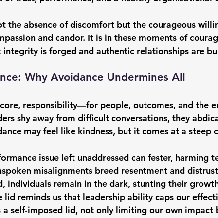
not the absence of discomfort but the courageous willi
ompassion and candor. It is in these moments of coura
ntegrity is forged and authentic relationships are bui
lence: Why Avoidance Undermines All
ts core, responsibility—for people, outcomes, and the 
ers shy away from difficult conversations, they abdica
dance may feel like kindness, but it comes at a steep c
ormance issue left unaddressed can fester, harming 
nspoken misalignments breed resentment and distrust
, individuals remain in the dark, stunting their growth
e lid reminds us that leadership ability caps our effect
 self-imposed lid, not only limiting our own impact b