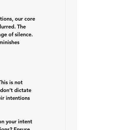
tions, our core 
urred. The 
ge of silence. 
minishes 
his is not 
on’t dictate 
ir intentions 
on your intent
ions? Ensure 