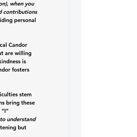
ion), when you 
d contributions 
iding personal 
ical Candor 
 are willing 
indness is 
dor fosters 
culties stem 
s bring these 
 “I” 
 to understand 
tening but 