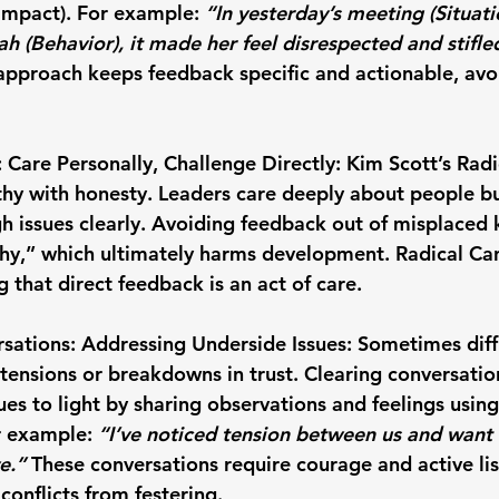
Impact). For example: 
“In yesterday’s meeting (Situat
ah (Behavior), it made her feel disrespected and stifle
approach keeps feedback specific and actionable, avo
 Care Personally, Challenge Directly: Kim Scott
’s Rad
y with honesty. Leaders care deeply about people but
h issues clearly. Avoiding feedback out of misplaced k
hy,” which ultimately harms development. Radical Can
 that direct feedback is an act of care.
sations: Addressing Underside Issues: 
Sometimes diffi
ensions or breakdowns in trust. Clearing conversation
ues to light by sharing observations and feelings using
r example: 
“I’ve noticed tension between us and want
e.”
 These conversations require courage and active lis
conflicts from festering.