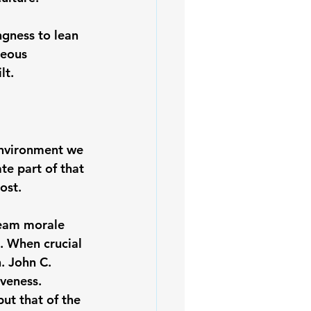
ngness to lean 
geous 
lt.
environment we 
te part of that 
ost.
team morale 
. When crucial 
. 
John C. 
iveness. 
ut that of the 