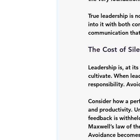
True leadership is 
into it with both c
communication that i
The Cost of Si
Leadership is, at i
cultivate. When lead
responsibility. Avoi
Consider how a perf
and productivity. U
feedback is withheld
Maxwell
’s law of th
Avoidance becomes a