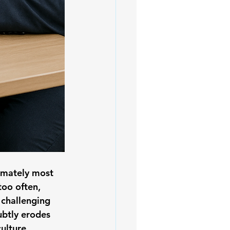
timately most 
too often, 
 challenging 
ubtly erodes 
ulture. 