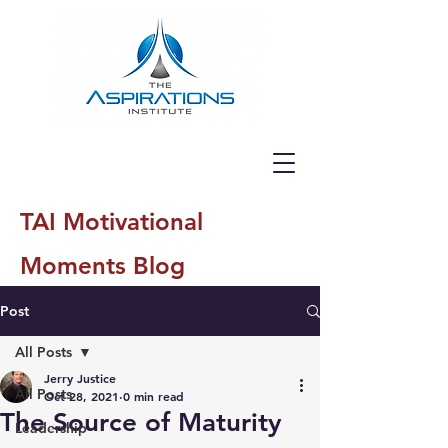
TAI Motivational
Moments Blog
Post
All Posts
Jerry Justice
All Posts
Oct 28, 2021
0 min read
The Source of Maturity
Leadership