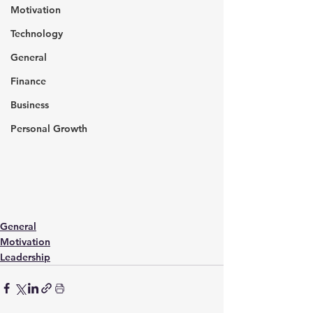
Motivation
Technology
General
Finance
Business
Personal Growth
General
Motivation
Leadership