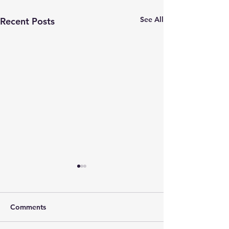
See All
Recent Posts
Comments