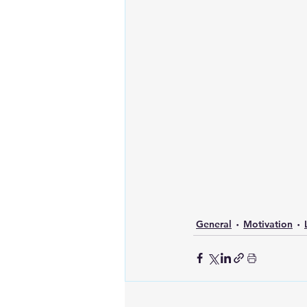
General
Motivation