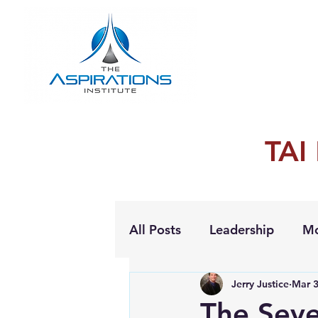
TAI
All Posts
Leadership
Mo
Jerry Justice
Mar 3
Personal Growth
The Sev