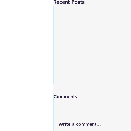
Recent Posts
Comments
Write a comment...