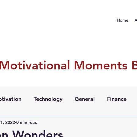
Home
A
 Motivational Moments 
tivation
Technology
General
Finance
1, 2022
0 min read
en Wonders