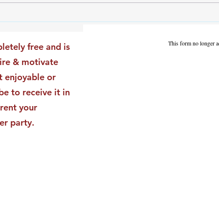
The Leadership Energy Audit
The 
That Will Transform Your
Dile
Impact
Vali
This form no longer a
letely free and is
Star
pire & motivate
t enjoyable or
be to receive it in
rent your
er party.