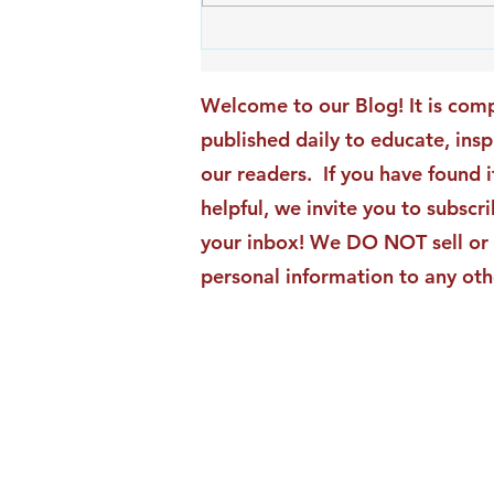
An Exciting New Blog
Chapter: TAI Motivational
Moments Becomes ACG
Welcome to our Blog! It is comp
Strategic Insights
published daily to educate, ins
our readers. If you have found i
helpful, we invite you to subscri
your inbox! We DO NOT sell or 
personal information to any oth