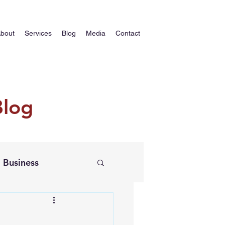
bout
Services
Blog
Media
Contact
Blog
Business