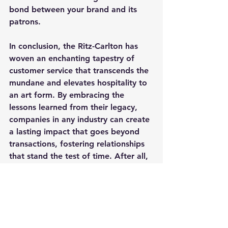
bond between your brand and its 
patrons.
In conclusion, the Ritz-Carlton has 
woven an enchanting tapestry of 
customer service that transcends the 
mundane and elevates hospitality to 
an art form. By embracing the 
lessons learned from their legacy, 
companies in any industry can create 
a lasting impact that goes beyond 
transactions, fostering relationships 
that stand the test of time. After all, 
in the realm of customer service, the 
Ritz-Carlton doesn't just set the bar; 
it defines it. 
Cheers to crafting experiences that 