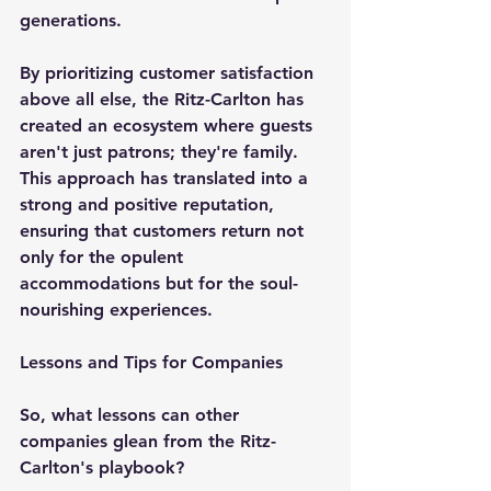
generations.
By prioritizing customer satisfaction 
above all else, the Ritz-Carlton has 
created an ecosystem where guests 
aren't just patrons; they're family. 
This approach has translated into a 
strong and positive reputation, 
ensuring that customers return not 
only for the opulent 
accommodations but for the soul-
nourishing experiences.
Lessons and Tips for Companies
So, what lessons can other 
companies glean from the Ritz-
Carlton's playbook?