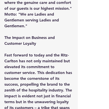
where the genuine care and comfort 
of our guests is our highest mission." 
Motto:
"We are Ladies and 
Gentlemen serving Ladies and 
Gentlemen."
The Impact on Business and 
Customer Loyalty
Fast forward to today and the Ritz-
Carlton has not only maintained but 
elevated its commitment to 
customer service. This dedication has 
become the cornerstone of its 
success, propelling the brand to the 
zenith of the hospitality industry. The 
impact is evident not just in financial 
terms but in the unwavering loyalty 
of its customers – a tribe that spans 