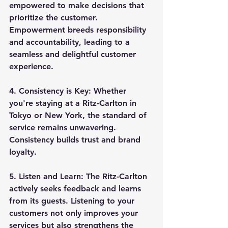
empowered to make decisions that 
prioritize the customer. 
Empowerment breeds responsibility 
and accountability, leading to a 
seamless and delightful customer 
experience.
4. 
Consistency is Key:
 Whether 
you're staying at a Ritz-Carlton in 
Tokyo or New York, the standard of 
service remains unwavering. 
Consistency builds trust and brand 
loyalty.
5. 
Listen and Learn:
 The Ritz-Carlton 
actively seeks feedback and learns 
from its guests. Listening to your 
customers not only improves your 
services but also strengthens the 