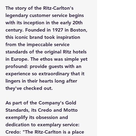
The story of the Ritz-Carlton's 
legendary customer service begins 
with its inception in the early 20th 
century. Founded in 1927 in Boston, 
this iconic brand took inspiration 
from the impeccable service 
standards of the original Ritz hotels 
in Europe. The ethos was simple yet 
profound: provide guests with an 
experience so extraordinary that it 
lingers in their hearts long after 
they've checked out. 
As part of the Company's Gold 
Standards, its Credo and Motto 
exemplify its obsession and 
dedication to exemplary service:  
Credo: "The Ritz-Carlton is a place 