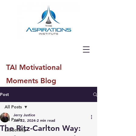
TAI Motivational
Moments Blog
Post
All Posts
Jerry Justice
All Posts
Jan 22, 2024
2 min read
The Ritz-Carlton Way:
Leadership