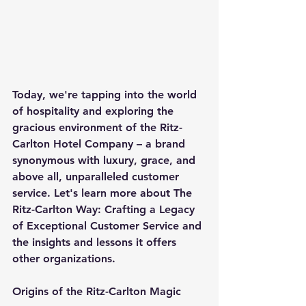
Today, we're tapping into the world 
of hospitality and exploring the 
gracious environment of the Ritz-
Carlton Hotel Company – a brand 
synonymous with luxury, grace, and 
above all, unparalleled customer 
service. Let's learn more about The 
Ritz-Carlton Way: Crafting a Legacy 
of Exceptional Customer Service and 
the insights and lessons it offers 
other organizations.
Origins of the Ritz-Carlton Magic