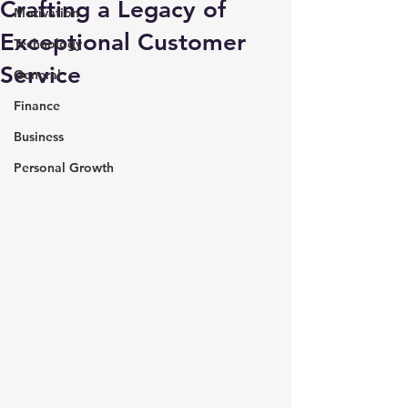
Crafting a Legacy of
Motivation
Exceptional Customer
Technology
Service
General
Finance
Business
Personal Growth