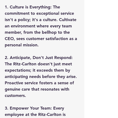
1. 
Culture is Everything:
 The 
commitment to exceptional service 
isn't a policy; it's a culture. Cultivate 
an environment where every team 
member, from the bellhop to the 
CEO, sees customer satisfaction as a 
personal mission.
2. 
Anticipate, Don't Just Respond:
The Ritz-Carlton doesn't just meet 
expectations; it exceeds them by 
anticipating needs before they arise. 
Proactive service fosters a sense of 
genuine care that resonates with 
customers.
3. 
Empower Your Team:
 Every 
employee at the Ritz-Carlton is 