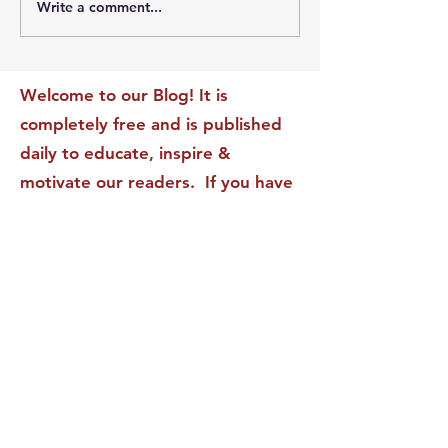
Write a comment...
The Leadership Energy
The Quiet Leade
Audit That Will
Dilemma: Build
Transform Your Impact
Internal Validati
Recognition-Sta
Welcome to our Blog! It is
completely free and is published
daily to educate, inspire &
motivate our readers. If you have
found it enjoyable or helpful, we
invite you to subscribe to receive
it in your inbox! We DO NOT sell
or rent your personal information
to any other party.
This form no longer accepts submissions.
Terms & Conditions