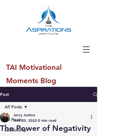
TAI Motivational
Moments Blog
Post
All Posts
Jerry Justice
All Posts
Nov 20, 2022
0 min read
The Power of Negativity
Leadership