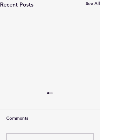
See All
Recent Posts
Comments