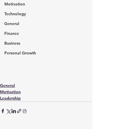
Motivation
Technology
General
Finance
Business
Personal Growth
General
Motivation
Leadership