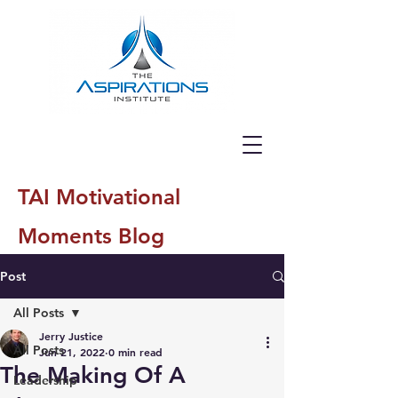
TAI Motivational
Moments Blog
Post
All Posts
Jerry Justice
All Posts
Jun 21, 2022
0 min read
The Making Of A
Leadership