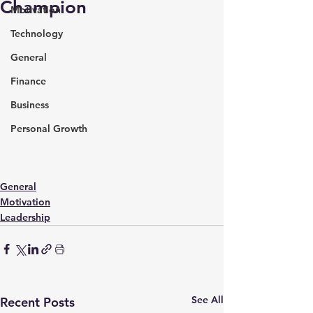
Champion
Motivation
Technology
General
Finance
Business
Personal Growth
General
Motivation
Leadership
See All
Recent Posts