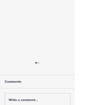
Comments
Write a comment...
The Leadership Energy
The Quiet Leade