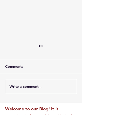
Comments
Write a comment...
The Leadership Energy
The Quiet Leade
Audit That Will
Dilemma: Build
Transform Your Impact
Internal Validati
Recognition-Sta
Welcome to our Blog! It is