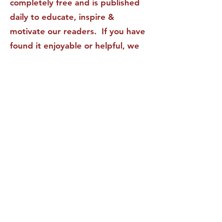
completely free and is published
daily to educate, inspire &
motivate our readers. If you have
found it enjoyable or helpful, we
invite you to subscribe to receive
it in your inbox! We DO NOT sell
or rent your personal information
to any other party.
This form no longer accepts submissions.
Terms & Conditions
Privacy Policy
Accessibility Statement