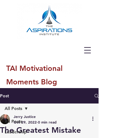
TAI Motivational
Moments Blog
Post
All Posts
Jerry Justice
All Posts
Oct 29, 2022
0 min read
The Greatest Mistake
Leadership