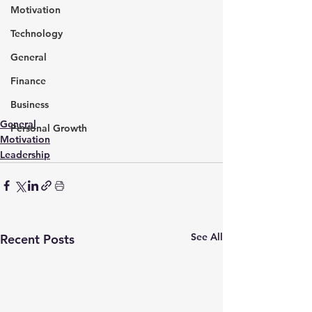
Motivation
Technology
General
Finance
Business
General
Personal Growth
Motivation
Leadership
See All
Recent Posts