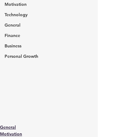
Motivation
Technology
General
Finance
Business
Personal Growth
General
Motivation