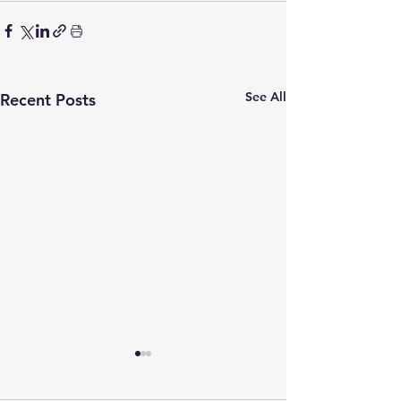
See All
Recent Posts