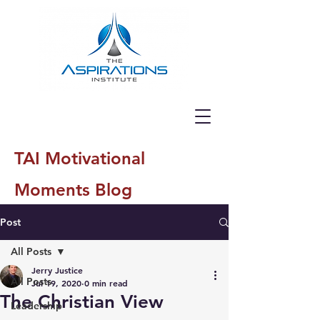
TAI Motivational
Moments Blog
Post
All Posts
Jerry Justice
All Posts
Jul 19, 2020
0 min read
The Christian View
Leadership