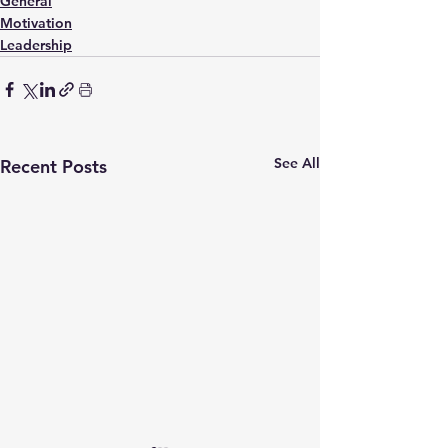
General
Motivation
Leadership
See All
Recent Posts