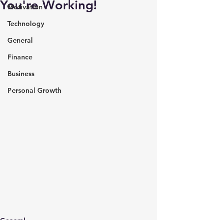
You're Working!
Motivation
Technology
General
Finance
Business
Personal Growth