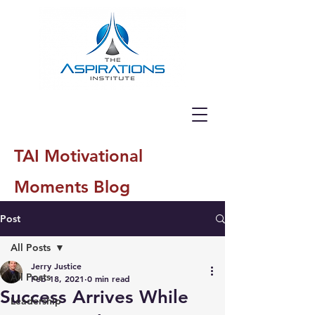
TAI Motivational
Moments Blog
Post
All Posts
Jerry Justice
All Posts
Feb 18, 2021
0 min read
Success Arrives While
Leadership