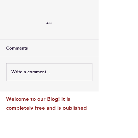
Comments
Write a comment...
The Leadership Energy
The Quiet Leade
Audit That Will
Dilemma: Build
Transform Your Impact
Internal Validati
Recognition-Sta
Welcome to our Blog! It is
completely free and is published
daily to educate, inspire &
motivate our readers. If you have
found it enjoyable or helpful, we