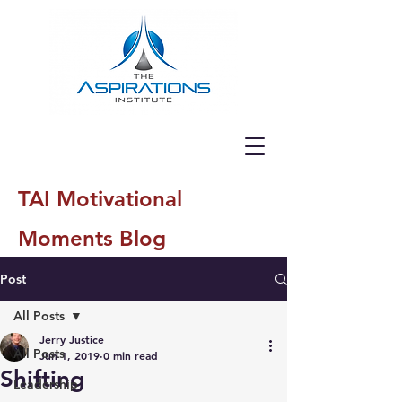
TAI Motivational
Moments Blog
Post
All Posts
Jerry Justice
All Posts
Jun 1, 2019
0 min read
Shifting
Leadership