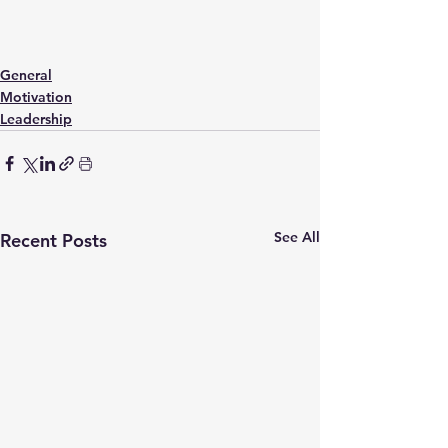
General
Motivation
Leadership
See All
Recent Posts