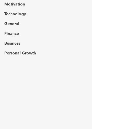
Motivation
Technology
General
Finance
Business
Personal Growth