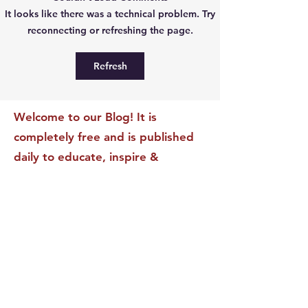
The Leadership Energy
The Quiet Leade
It looks like there was a technical problem. Try
Audit That Will
Dilemma: Build
reconnecting or refreshing the page.
Transform Your Impact
Internal Validati
Recognition-Sta
Refresh
Welcome to our Blog! It is
completely free and is published
daily to educate, inspire &
motivate our readers. If you have
found it enjoyable or helpful, we
invite you to subscribe to receive
it in your inbox! We DO NOT sell
or rent your personal information
to any other party.
This form no longer accepts submissions.