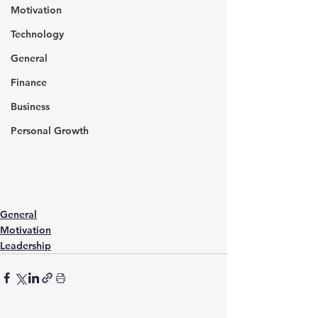
Motivation
Technology
General
Finance
Business
Personal Growth
General
Motivation
Leadership