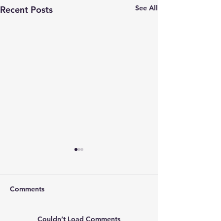
See All
Recent Posts
Comments
Couldn’t Load Comments