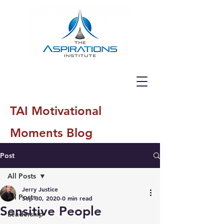
TAI Motivational
Moments Blog
Post
All Posts
Jerry Justice
All Posts
Sep 30, 2020
0 min read
Sensitive People
Leadership