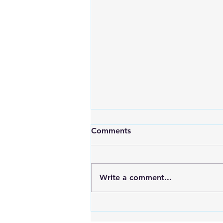
Comments
Write a comment...
An Exciting New Blog
Chapter: TAI Motivational