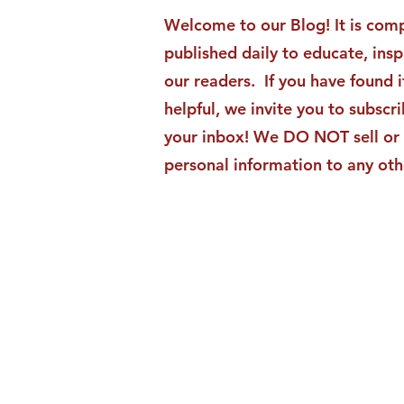
Moments Becomes ACG
Welcome to our Blog! It is comp
Strategic Insights
published daily to educate, ins
our readers. If you have found i
helpful, we invite you to subscri
your inbox! We DO NOT sell or 
personal information to any oth