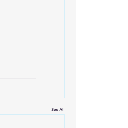
See All