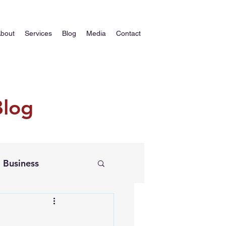
bout
Services
Blog
Media
Contact
Blog
Business