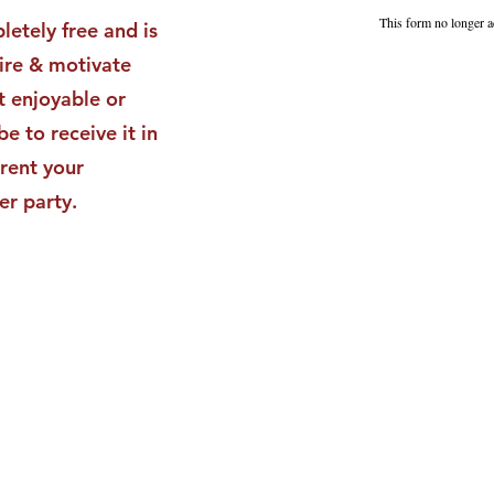
Impact
Vali
This form no longer a
letely free and is
Star
pire & motivate
t enjoyable or
be to receive it in
rent your
er party.