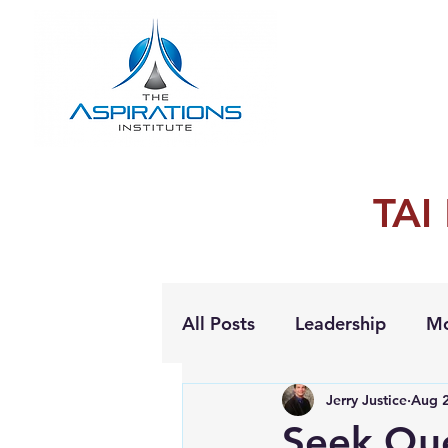
TAI
All Posts
Leadership
Mo
Jerry Justice
Aug 2
Personal Growth
Seek Que