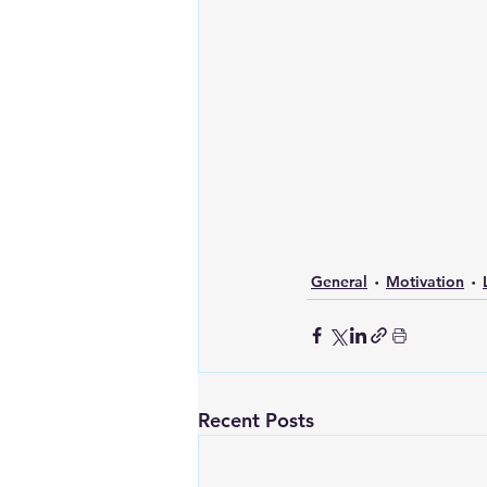
General
Motivation
Recent Posts