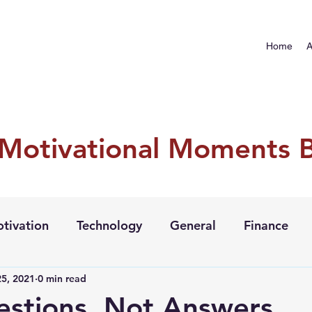
Home
A
 Motivational Moments 
tivation
Technology
General
Finance
5, 2021
0 min read
stions, Not Answers