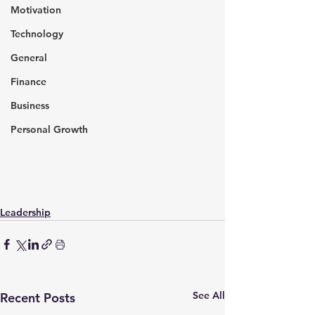
Motivation
Technology
General
Finance
Business
Personal Growth
Leadership
See All
Recent Posts