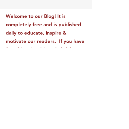
Transform Your Impact
Internal Validati
Recognition-Sta
Welcome to our Blog! It is
completely free and is published
daily to educate, inspire &
motivate our readers. If you have
found it enjoyable or helpful, we
invite you to subscribe to receive
it in your inbox! We DO NOT sell
or rent your personal information
to any other party.
This form no longer accepts submissions.
Terms & Conditions
Privacy Policy