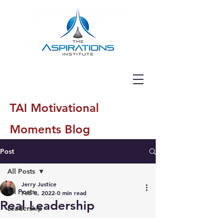
TAI Motivational
Moments Blog
Post
All Posts
Jerry Justice
All Posts
Feb 8, 2022
0 min read
Real Leadership
Leadership