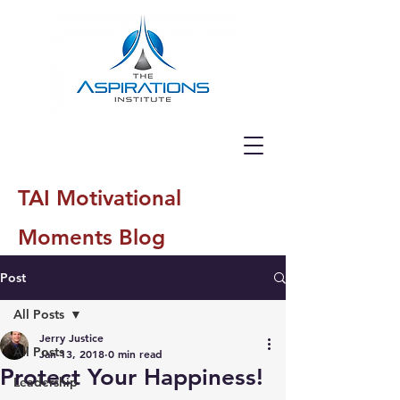
TAI Motivational
Moments Blog
Post
All Posts
Jerry Justice
All Posts
Jan 13, 2018
0 min read
Protect Your Happiness!
Leadership