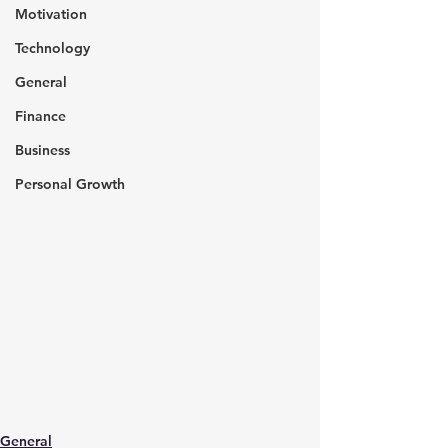
Motivation
Technology
General
Finance
Business
Personal Growth
General