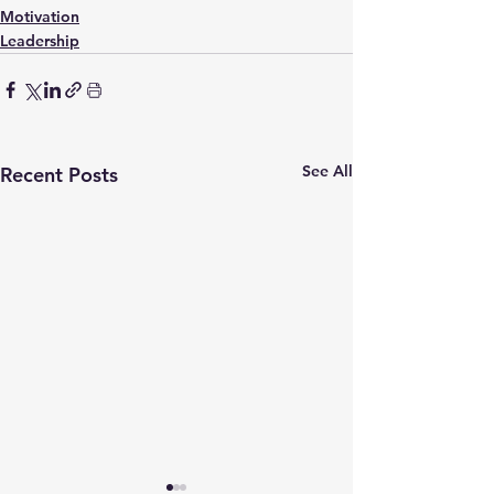
Motivation
Leadership
See All
Recent Posts