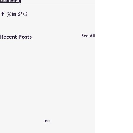
Leadership
See All
Recent Posts