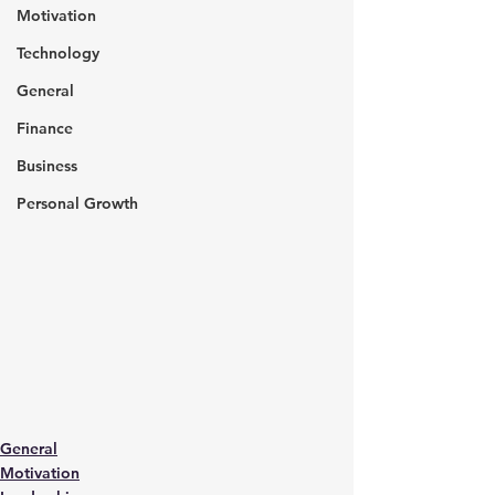
Motivation
Technology
General
Finance
Business
Personal Growth
General
Motivation