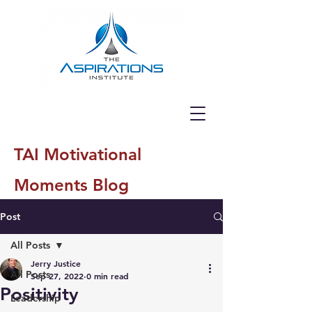
TAI Motivational
Moments Blog
Post
All Posts
Jerry Justice
All Posts
Sep 27, 2022
0 min read
Positivity
Leadership