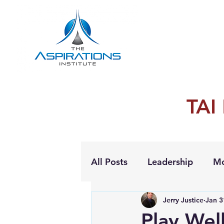
TAI
All Posts
Leadership
Mo
Jerry Justice
Jan 3
Personal Growth
Play Wel