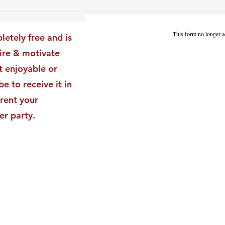
The Leadership Energy Audit
The 
That Will Transform Your
Dile
Impact
Vali
This form no longer a
letely free and is
Star
pire & motivate
t enjoyable or
be to receive it in
rent your
er party.