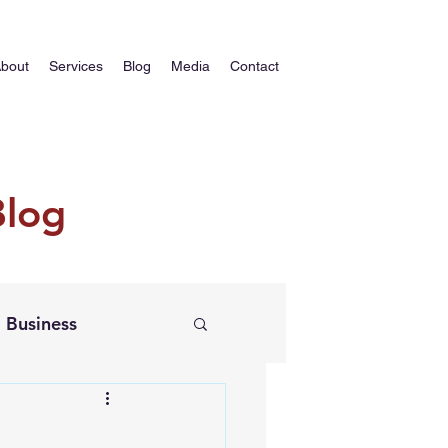
bout
Services
Blog
Media
Contact
Blog
Business