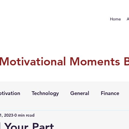
Home
A
 Motivational Moments 
tivation
Technology
General
Finance
1, 2023
0 min read
l Your Part