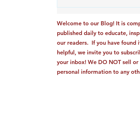
An Exciting New Blog
Chapter: TAI Motivational
Moments Becomes ACG
Welcome to our Blog! It is comp
Strategic Insights
published daily to educate, ins
our readers. If you have found i
helpful, we invite you to subscri
your inbox! We DO NOT sell or 
personal information to any oth