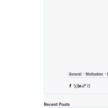
General
Motivation
Recent Posts