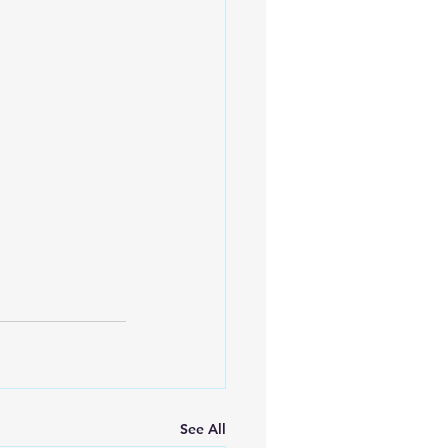
See All