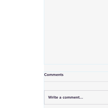
Comments
Write a comment...