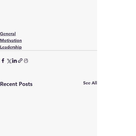
General
Motivation
Leadership
See All
Recent Posts