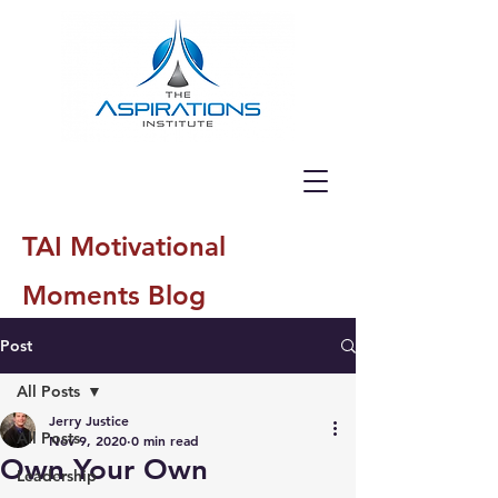
TAI Motivational
Moments Blog
Post
All Posts
Jerry Justice
All Posts
Nov 9, 2020
0 min read
Own Your Own
Leadership