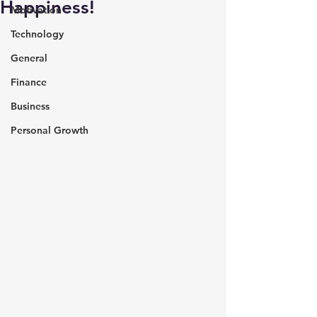
Happiness!
Motivation
Technology
General
Finance
Business
Personal Growth