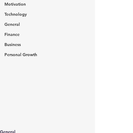
Motivation
Technology
General
Finance
Business
Personal Growth
General