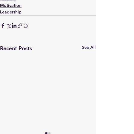
Motivation
Leadership
See All
Recent Posts