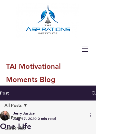
TAI Motivational
Moments Blog
Post
All Posts
Jerry Justice
All Posts
Aug 17, 2020
0 min read
One Life
Leadership