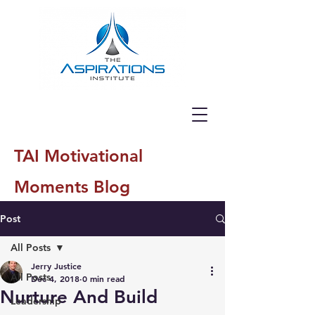
TAI Motivational
Moments Blog
Post
All Posts
Jerry Justice
All Posts
Dec 4, 2018
0 min read
Nurture And Build
Leadership