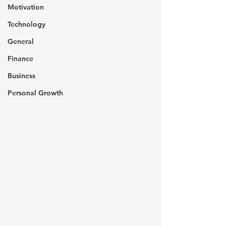
Motivation
Technology
General
Finance
Business
Personal Growth