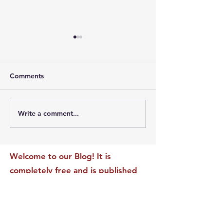
Comments
Write a comment...
The Leadership Energy
The Quiet Leade
Audit That Will
Dilemma: Build
Transform Your Impact
Internal Validati
Recognition-Sta
Welcome to our Blog! It is
completely free and is published
daily to educate, inspire &
motivate our readers. If you have
found it enjoyable or helpful, we