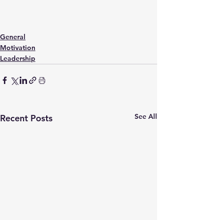
General
Motivation
Leadership
See All
Recent Posts