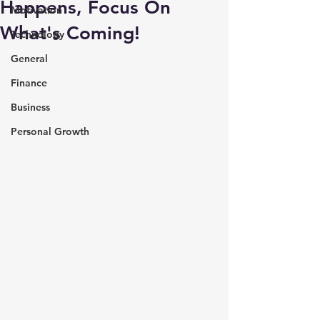
Happens, Focus On
Motivation
What's Coming!
Technology
General
Finance
Business
Personal Growth