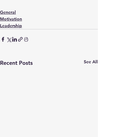
General
Motivation
Leadership
See All
Recent Posts