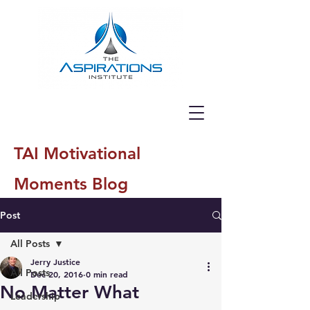
TAI Motivational
Moments Blog
Post
All Posts
Jerry Justice
All Posts
Dec 20, 2016
0 min read
No Matter What
Leadership