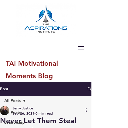
TAI Motivational
Moments Blog
Post
All Posts
Jerry Justice
All Posts
Sep 26, 2021
0 min read
Never Let Them Steal
Leadership