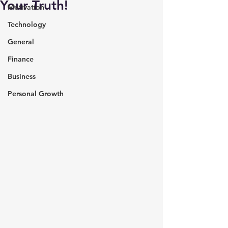
Your Truth!
Motivation
Technology
General
Finance
Business
Personal Growth