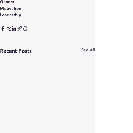
General
Motivation
Leadership
See All
Recent Posts