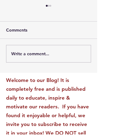
Comments
Write a comment...
The Leadership Energy
The Quiet Leade
Audit That Will
Dilemma: Build
Transform Your Impact
Internal Validati
Recognition-Sta
Welcome to our Blog! It is
completely free and is published
daily to educate, inspire &
motivate our readers. If you have
found it enjoyable or helpful, we
invite you to subscribe to receive
it in your inbox! We DO NOT sell