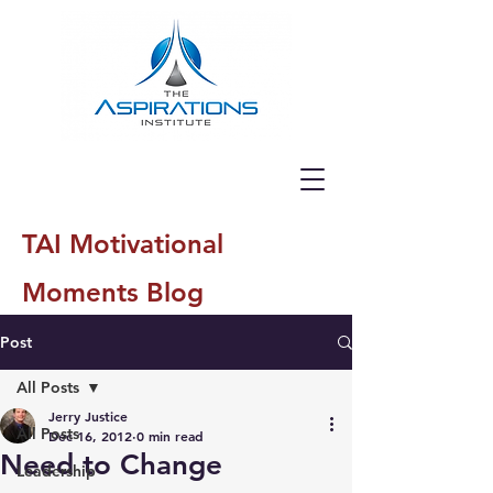
TAI Motivational
Moments Blog
Post
All Posts
Jerry Justice
All Posts
Dec 16, 2012
0 min read
Need to Change
Leadership