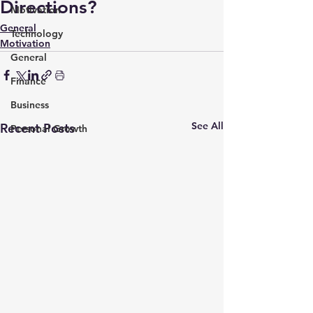
Directions?
Motivation
General
Technology
Motivation
General
Finance
Business
See All
Recent Posts
Personal Growth