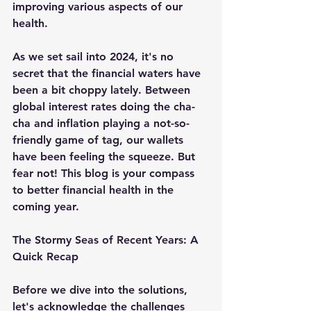
improving various aspects of our 
health.
As we set sail into 2024, it's no 
secret that the financial waters have 
been a bit choppy lately. Between 
global interest rates doing the cha-
cha and inflation playing a not-so-
friendly game of tag, our wallets 
have been feeling the squeeze. But 
fear not! This blog is your compass 
to better financial health in the 
coming year.
The Stormy Seas of Recent Years: A 
Quick Recap
Before we dive into the solutions, 
let's acknowledge the challenges 