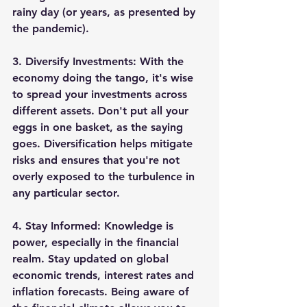
rainy day (or years, as presented by 
the pandemic).
3. 
Diversify Investments:
 With the 
economy doing the tango, it's wise 
to spread your investments across 
different assets. Don't put all your 
eggs in one basket, as the saying 
goes. Diversification helps mitigate 
risks and ensures that you're not 
overly exposed to the turbulence in 
any particular sector.
4. 
Stay Informed:
 Knowledge is 
power, especially in the financial 
realm. Stay updated on global 
economic trends, interest rates and 
inflation forecasts. Being aware of 