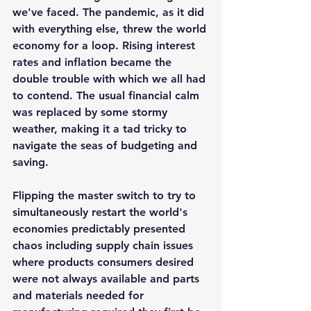
we've faced. The pandemic, as it did 
with everything else, threw the world 
economy for a loop. Rising interest 
rates and inflation became the 
double trouble with which we all had 
to contend. The usual financial calm 
was replaced by some stormy 
weather, making it a tad tricky to 
navigate the seas of budgeting and 
saving. 
Flipping the master switch to try to 
simultaneously restart the world's 
economies predictably presented 
chaos including supply chain issues 
where products consumers desired 
were not always available and parts 
and materials needed for 