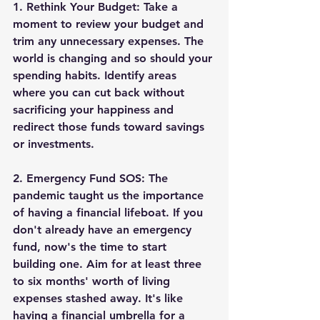
1. 
Rethink Your Budget:
 Take a 
moment to review your budget and 
trim any unnecessary expenses. The 
world is changing and so should your 
spending habits. Identify areas 
where you can cut back without 
sacrificing your happiness and 
redirect those funds toward savings 
or investments.
2. 
Emergency Fund SOS:
 The 
pandemic taught us the importance 
of having a financial lifeboat. If you 
don't already have an emergency 
fund, now's the time to start 
building one. Aim for at least three 
to six months' worth of living 
expenses stashed away. It's like 
having a financial umbrella for a 