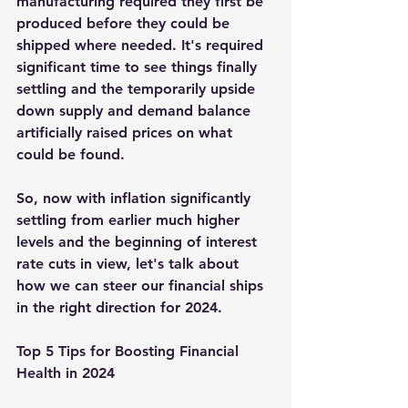
manufacturing required they first be 
produced before they could be 
shipped where needed. It's required 
significant time to see things finally 
settling and the temporarily upside 
down supply and demand balance 
artificially raised prices on what 
could be found.  
So, now with inflation significantly 
settling from earlier much higher 
levels and the beginning of interest 
rate cuts in view, let's talk about 
how we can steer our financial ships 
in the right direction for 2024.
Top 5 Tips for Boosting Financial 
Health in 2024