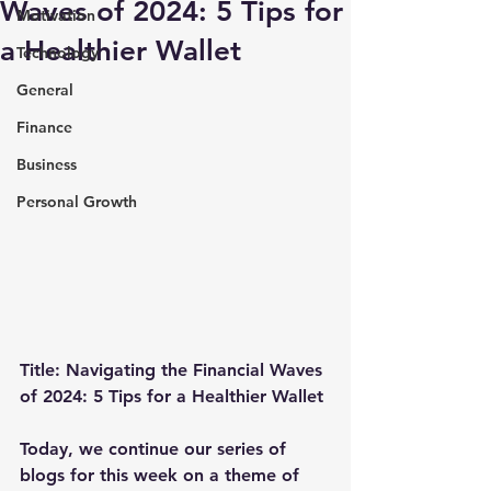
Waves of 2024: 5 Tips for
Motivation
a Healthier Wallet
Technology
General
Finance
Business
Personal Growth
Title: Navigating the Financial Waves 
of 2024: 5 Tips for a Healthier Wallet
Today, we continue our series of 
blogs for this week on a theme of 