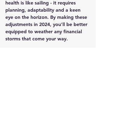
health is like sailing - it requires 
planning, adaptability and a keen 
eye on the horizon. By making these 
adjustments in 2024, you'll be better 
equipped to weather any financial 
storms that come your way.
Here's to smooth sailing and a 
financially fit new year!
2024
Finances
Economy
Inflation
Interest Rates
Investments
Savings
Debt
Motivation
General
See All
Recent Posts