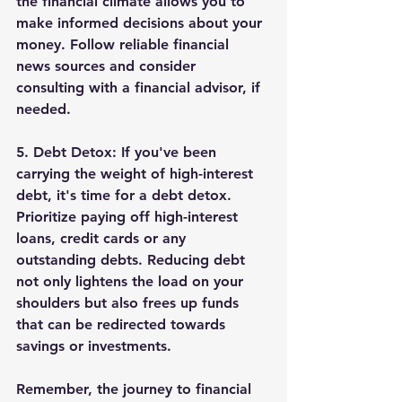
the financial climate allows you to 
make informed decisions about your 
money. Follow reliable financial 
news sources and consider 
consulting with a financial advisor, if 
needed.
5. 
Debt Detox:
 If you've been 
carrying the weight of high-interest 
debt, it's time for a debt detox. 
Prioritize paying off high-interest 
loans, credit cards or any 
outstanding debts. Reducing debt 
not only lightens the load on your 
shoulders but also frees up funds 
that can be redirected towards 
savings or investments.
Remember, the journey to financial 