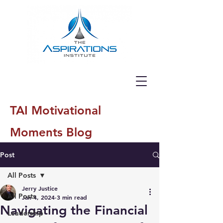
TAI Motivational
Moments Blog
Post
All Posts
Jerry Justice
All Posts
Jan 4, 2024
3 min read
Navigating the Financial
Leadership