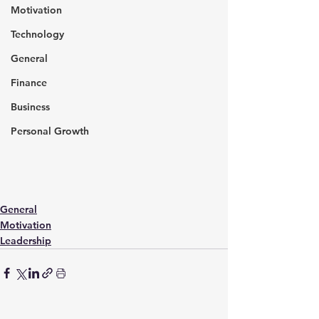
Motivation
Technology
General
Finance
Business
Personal Growth
General
Motivation
Leadership