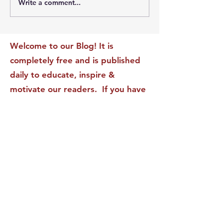
Write a comment...
The Leadership Energy
The Quiet Leade
Audit That Will
Dilemma: Build
Transform Your Impact
Internal Validati
Recognition-Sta
Welcome to our Blog! It is
completely free and is published
daily to educate, inspire &
motivate our readers. If you have
found it enjoyable or helpful, we
invite you to subscribe to receive
it in your inbox! We DO NOT sell
or rent your personal information
to any other party.
This form no longer accepts submissions.
Terms & Conditions