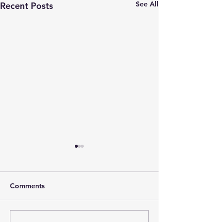
See All
Recent Posts
Comments