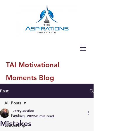
TAI Motivational
Moments Blog
Post
All Posts
Jerry Justice
All Posts
Apr 20, 2022
0 min read
Mistakes
Leadership