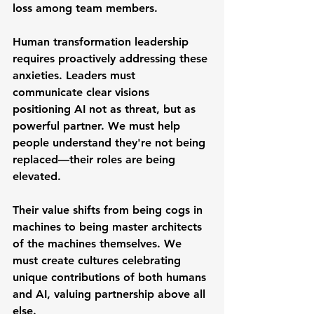
loss among team members.
Human transformation leadership 
requires proactively addressing these 
anxieties. Leaders must 
communicate clear visions 
positioning AI not as threat, but as 
powerful partner. We must help 
people understand they're not being 
replaced—their roles are being 
elevated.
Their value shifts from being cogs in 
machines to being master architects 
of the machines themselves. We 
must create cultures celebrating 
unique contributions of both humans 
and AI, valuing partnership above all 
else.