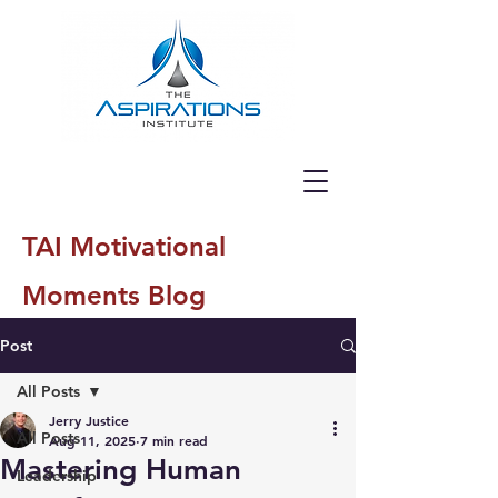
TAI Motivational
Moments Blog
Post
All Posts
Jerry Justice
All Posts
Aug 11, 2025
7 min read
Mastering Human
Leadership