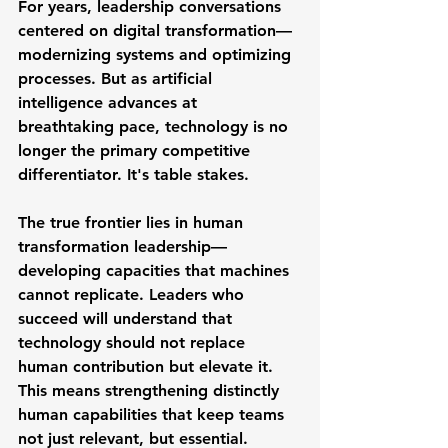
For years, leadership conversations 
centered on digital transformation—
modernizing systems and optimizing 
processes. But as artificial 
intelligence advances at 
breathtaking pace, technology is no 
longer the primary competitive 
differentiator. It's table stakes.
The true frontier lies in human 
transformation leadership—
developing capacities that machines 
cannot replicate. Leaders who 
succeed will understand that 
technology should not replace 
human contribution but elevate it. 
This means strengthening distinctly 
human capabilities that keep teams 
not just relevant, but essential.