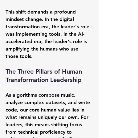
This shift demands a profound 
mindset change. In the digital 
transformation era, the leader's role 
was implementing tools. In the AI-
accelerated era, the leader's role is 
amplifying the humans who use 
those tools.
The Three Pillars of Human 
Transformation Leadership
As algorithms compose music, 
analyze complex datasets, and write 
code, our core human value lies in 
what remains uniquely our own. For 
leaders, this means shifting focus 
from technical proficiency to 