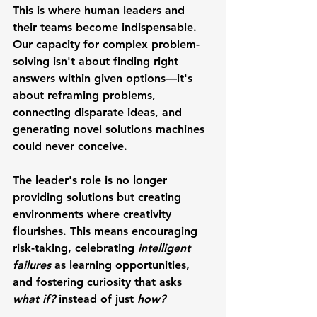
This is where human leaders and 
their teams become indispensable. 
Our capacity for complex problem-
solving isn't about finding right 
answers within given options—it's 
about reframing problems, 
connecting disparate ideas, and 
generating novel solutions machines 
could never conceive.
The leader's role is no longer 
providing solutions but creating 
environments where creativity 
flourishes. This means encouraging 
risk-taking, celebrating 
intelligent 
failures
 as learning opportunities, 
and fostering curiosity that asks 
what if? 
instead of just 
how?