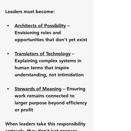
Leaders must become:
Architects of Possibility
 – 
Envisioning roles and 
opportunities that don't yet exist
Translators of Technology
 – 
Explaining complex systems in 
human terms that inspire 
understanding, not intimidation
Stewards of Meaning
 – Ensuring 
work remains connected to 
larger purpose beyond efficiency 
or profit
When leaders take this responsibility 
seriously, they don't just prepare 