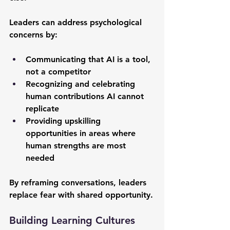
Leaders can address psychological 
concerns by:
Communicating that AI is a tool, 
not a competitor
Recognizing and celebrating 
human contributions AI cannot 
replicate
Providing upskilling 
opportunities in areas where 
human strengths are most 
needed
By reframing conversations, leaders 
replace fear with shared opportunity.
Building Learning Cultures 