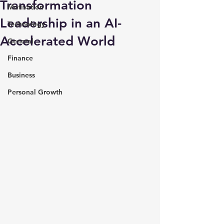
Transformation
Motivation
Leadership in an AI-
Technology
Accelerated World
General
Finance
Business
Personal Growth