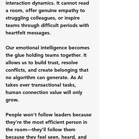
interaction dynamics. It cannot read 
a room, offer genuine empathy to 
struggling colleagues, or inspire 
teams through difficult periods with 
heartfelt messages.
Our emotional intelligence becomes 
the glue holding teams together. It 
allows us to build trust, resolve 
conflicts, and create belonging that 
no algorithm can generate. As AI 
takes over transactional tasks, 
human connection value will only 
grow.
People won't follow leaders because 
they're the most efficient person in 
the room—they'll follow them 
because they feel seen, heard, and 