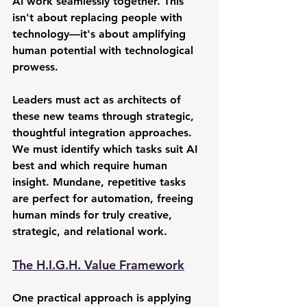
AI work seamlessly together. This 
isn't about replacing people with 
technology—it's about amplifying 
human potential with technological 
prowess.
Leaders must act as architects of 
these new teams through strategic, 
thoughtful integration approaches. 
We must identify which tasks suit AI 
best and which require human 
insight. Mundane, repetitive tasks 
are perfect for automation, freeing 
human minds for truly creative, 
strategic, and relational work.
The H.I.G.H. Value Framework
One practical approach is applying 