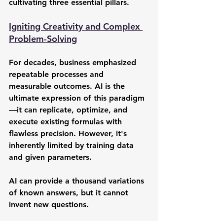
cultivating three essential pillars.
Igniting Creativity and Complex 
Problem-Solving
For decades, business emphasized 
repeatable processes and 
measurable outcomes. AI is the 
ultimate expression of this paradigm
—it can replicate, optimize, and 
execute existing formulas with 
flawless precision. However, it's 
inherently limited by training data 
and given parameters.
AI can provide a thousand variations 
of known answers, but it cannot 
invent new questions.