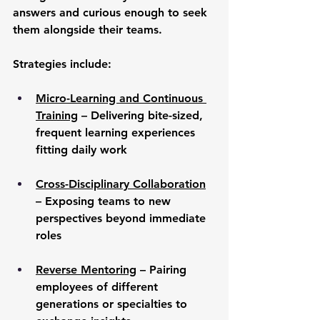
answers and curious enough to seek 
them alongside their teams.
Strategies include:
Micro-Learning and Continuous 
Training
 – Delivering bite-sized, 
frequent learning experiences 
fitting daily work
Cross-Disciplinary Collaboration
– Exposing teams to new 
perspectives beyond immediate 
roles
Reverse Mentoring
 – Pairing 
employees of different 
generations or specialties to 