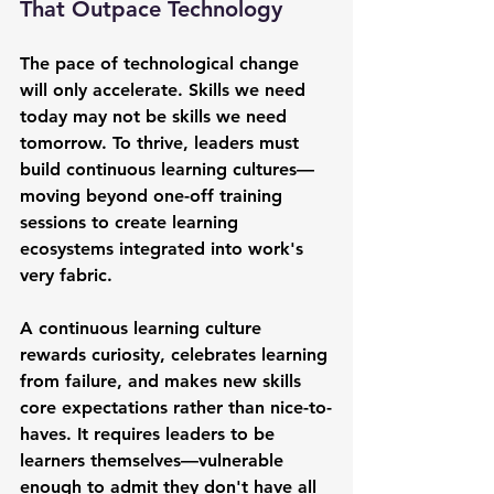
That Outpace Technology
The pace of technological change 
will only accelerate. Skills we need 
today may not be skills we need 
tomorrow. To thrive, leaders must 
build continuous learning cultures—
moving beyond one-off training 
sessions to create learning 
ecosystems integrated into work's 
very fabric.
A continuous learning culture 
rewards curiosity, celebrates learning 
from failure, and makes new skills 
core expectations rather than nice-to-
haves. It requires leaders to be 
learners themselves—vulnerable 
enough to admit they don't have all 