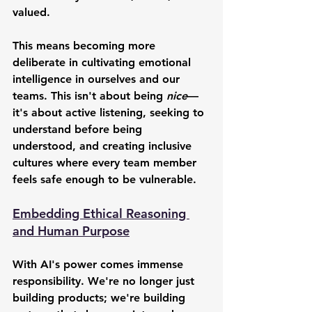
valued.
This means becoming more 
deliberate in cultivating emotional 
intelligence in ourselves and our 
teams. This isn't about being 
nice
—
it's about active listening, seeking to 
understand before being 
understood, and creating inclusive 
cultures where every team member 
feels safe enough to be vulnerable.
Embedding Ethical Reasoning 
and Human Purpose
With AI's power comes immense 
responsibility. We're no longer just 
building products; we're building 