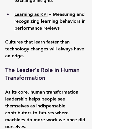
exchange insights
Learning as KPI
 – Measuring and 
recognizing learning behaviors in 
performance reviews
Cultures that learn faster than 
technology changes will always have 
an edge.
The Leader's Role in Human 
Transformation
At its core, human transformation 
leadership helps people see 
themselves as indispensable 
contributors to futures where 
machines do more work we once did 
ourselves.