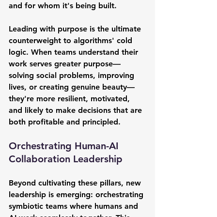
and for whom it's being built.
Leading with purpose is the ultimate 
counterweight to algorithms' cold 
logic. When teams understand their 
work serves greater purpose—
solving social problems, improving 
lives, or creating genuine beauty—
they're more resilient, motivated, 
and likely to make decisions that are 
both profitable and principled.
Orchestrating Human-AI 
Collaboration Leadership
Beyond cultivating these pillars, new 
leadership is emerging: orchestrating 
symbiotic teams where humans and 