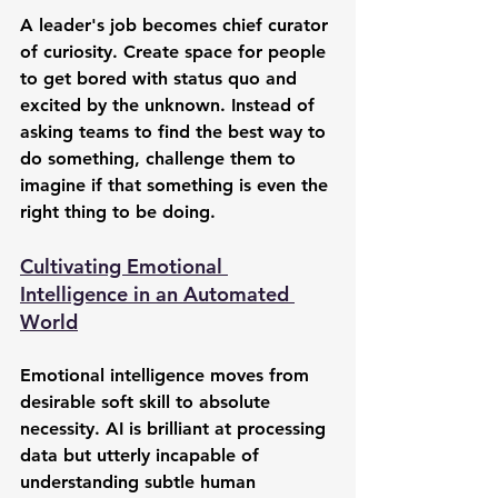
A leader's job becomes chief curator 
of curiosity. Create space for people 
to get bored with status quo and 
excited by the unknown. Instead of 
asking teams to find the best way to 
do something, challenge them to 
imagine if that something is even the 
right thing to be doing.
Cultivating Emotional 
Intelligence in an Automated 
World
Emotional intelligence moves from 
desirable soft skill to absolute 
necessity. AI is brilliant at processing 
data but utterly incapable of 
understanding subtle human 