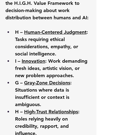
the H.I.G.H. Value Framework to 
decision-making about work 
distribution between humans and AI:
H – 
Human-Centered Judgment
: 
Tasks requiring ethical 
considerations, empathy, or 
social intelligence.
I – 
Innovation
: Work demanding 
fresh ideas, artistic vision, or 
new problem approaches.
G
 – 
Gray-Zone Decisions
: 
Situations where data is 
insufficient or context is 
ambiguous.
H – 
High-Trust Relationships
: 
Roles relying heavily on 
credibility, rapport, and 
influence.