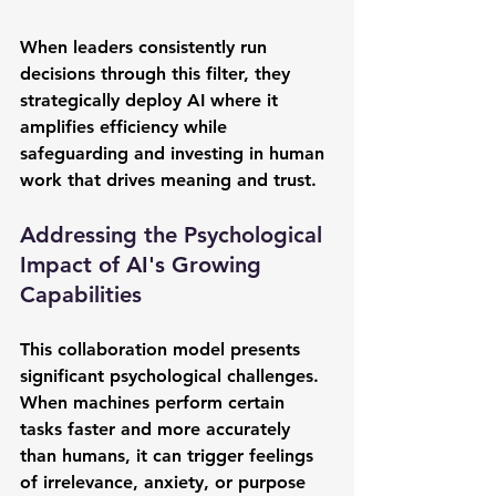
When leaders consistently run 
decisions through this filter, they 
strategically deploy AI where it 
amplifies efficiency while 
safeguarding and investing in human 
work that drives meaning and trust.
Addressing the Psychological 
Impact of AI's Growing 
Capabilities
This collaboration model presents 
significant psychological challenges. 
When machines perform certain 
tasks faster and more accurately 
than humans, it can trigger feelings 
of irrelevance, anxiety, or purpose 