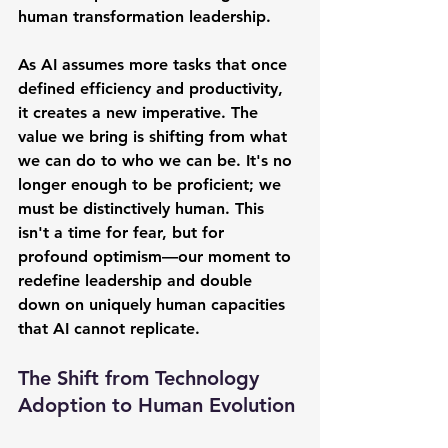
human transformation leadership.
As AI assumes more tasks that once 
defined efficiency and productivity, 
it creates a new imperative. The 
value we bring is shifting from what 
we can do to who we can be. It's no 
longer enough to be proficient; we 
must be distinctively human. This 
isn't a time for fear, but for 
profound optimism—our moment to 
redefine leadership and double 
down on uniquely human capacities 
that AI cannot replicate.
The Shift from Technology 
Adoption to Human Evolution