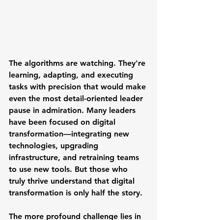
The algorithms are watching. They're 
learning, adapting, and executing 
tasks with precision that would make 
even the most detail-oriented leader 
pause in admiration. Many leaders 
have been focused on digital 
transformation—integrating new 
technologies, upgrading 
infrastructure, and retraining teams 
to use new tools. But those who 
truly thrive understand that digital 
transformation is only half the story.
The more profound challenge lies in 