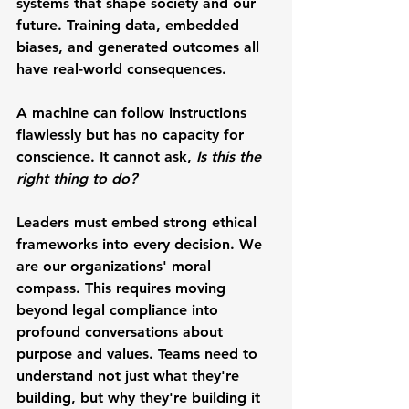
systems that shape society and our 
future. Training data, embedded 
biases, and generated outcomes all 
have real-world consequences.
A machine can follow instructions 
flawlessly but has no capacity for 
conscience. It cannot ask, 
Is this the 
right thing to do?
Leaders must embed strong ethical 
frameworks into every decision. We 
are our organizations' moral 
compass. This requires moving 
beyond legal compliance into 
profound conversations about 
purpose and values. Teams need to 
understand not just what they're 
building, but why they're building it 