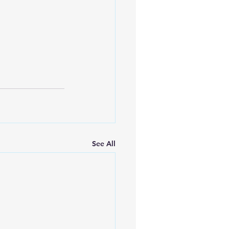
See All