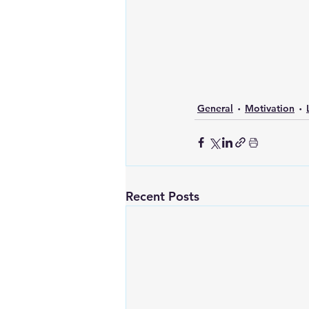
General
Motivation
Recent Posts