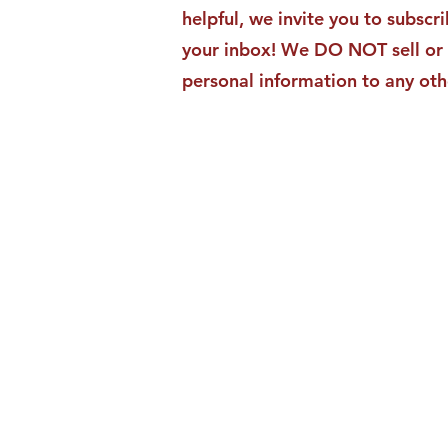
helpful, we invite you to subscri
your inbox! We DO NOT sell or 
personal information to any oth