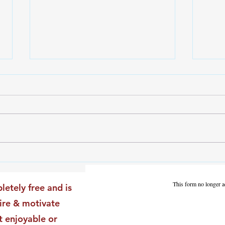
The Leadership Energy Audit
The 
That Will Transform Your
Dile
Impact
Vali
This form no longer a
letely free and is
Star
pire & motivate
t enjoyable or