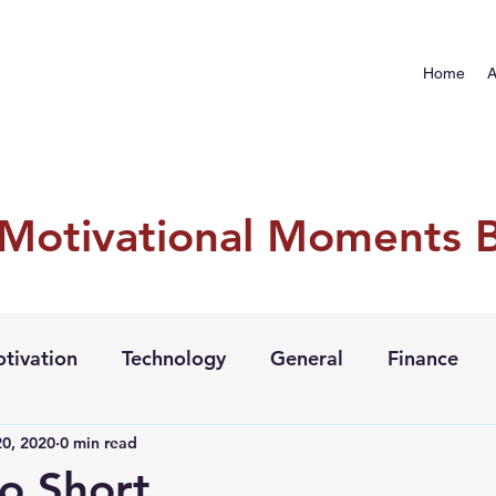
Home
A
 Motivational Moments 
tivation
Technology
General
Finance
0, 2020
0 min read
oo Short