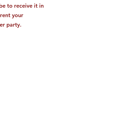
be to receive it in
rent your
er party.