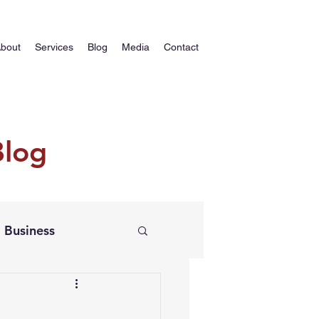
bout
Services
Blog
Media
Contact
Blog
Business