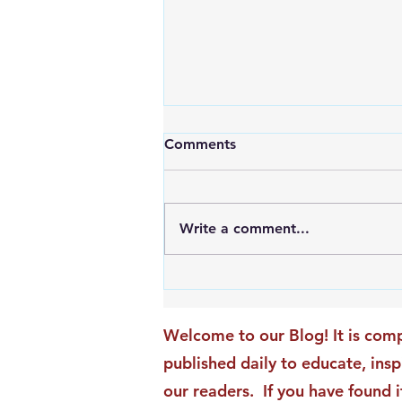
Comments
Write a comment...
An Exciting New Blog
Chapter: TAI Motivational
Moments Becomes ACG
Welcome to our Blog! It is comp
Strategic Insights
published daily to educate, ins
our readers. If you have found i