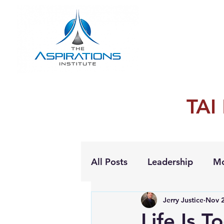
TAI
All Posts
Leadership
Mo
Jerry Justice
Nov 2
Personal Growth
Life Is T