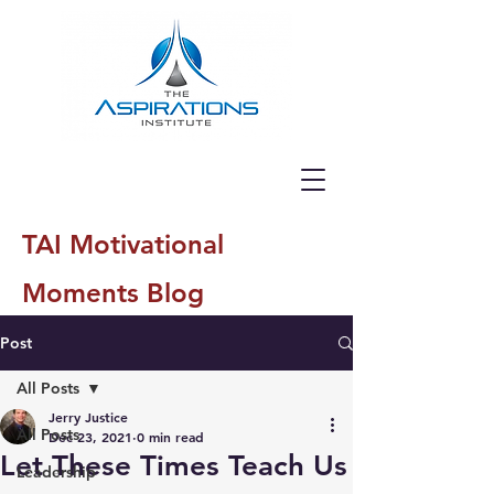
TAI Motivational
Moments Blog
Post
All Posts
Jerry Justice
All Posts
Dec 23, 2021
0 min read
Let These Times Teach Us
Leadership