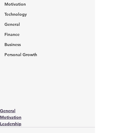
Motivation
Technology
General
Finance
Business
Personal Growth
General
Motivation
Leadership