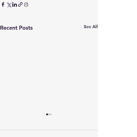
See All
Recent Posts