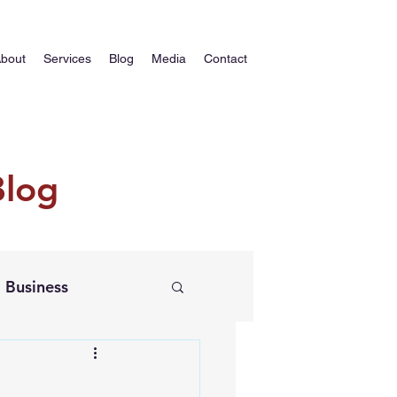
bout
Services
Blog
Media
Contact
Blog
Business