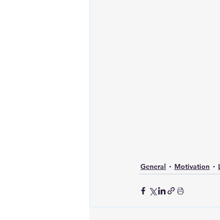
General
Motivation