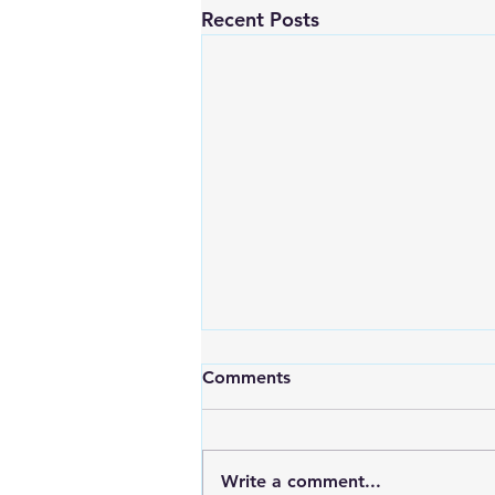
Recent Posts
Comments
Write a comment...