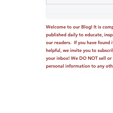
An Exciting New Blog
Chapter: TAI Motivational
Moments Becomes ACG
Welcome to our Blog! It is comp
Strategic Insights
published daily to educate, ins
our readers. If you have found i
helpful, we invite you to subscri
your inbox! We DO NOT sell or 
personal information to any oth