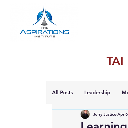
TAI
All Posts
Leadership
Mo
Jerry Justice
Apr 6
Personal Growth
Learning