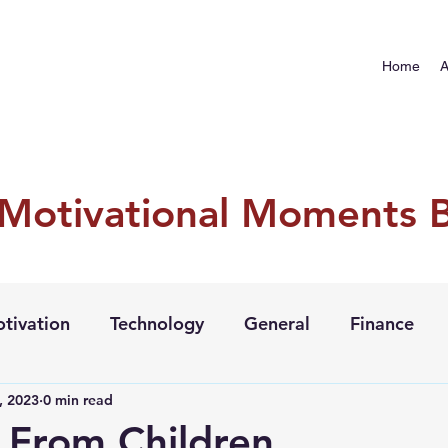
Home
A
 Motivational Moments 
tivation
Technology
General
Finance
, 2023
0 min read
 From Children