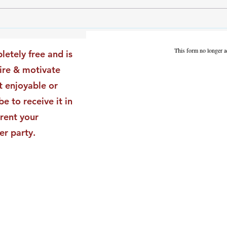
The Leadership Energy Audit
The 
That Will Transform Your
Dile
Impact
Vali
This form no longer a
letely free and is
Star
pire & motivate
t enjoyable or
be to receive it in
rent your
er party.