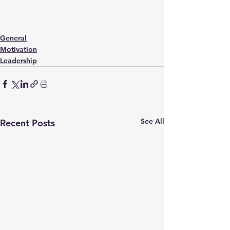
General
Motivation
Leadership
See All
Recent Posts