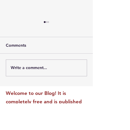
Comments
Write a comment...
The Leadership Energy
The Quiet Leade
Audit That Will
Dilemma: Build
Transform Your Impact
Internal Validati
Recognition-Sta
Welcome to our Blog! It is
completely free and is published
daily to educate, inspire &
motivate our readers. If you have
found it enjoyable or helpful, we