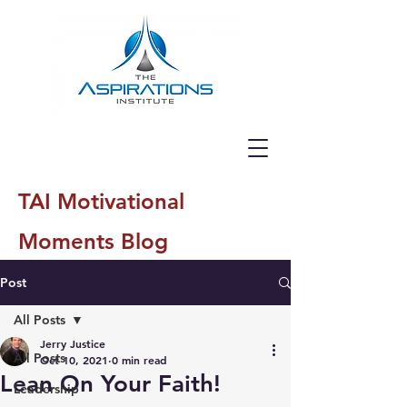
TAI Motivational
Moments Blog
Post
All Posts
Jerry Justice
All Posts
Oct 10, 2021
0 min read
Lean On Your Faith!
Leadership