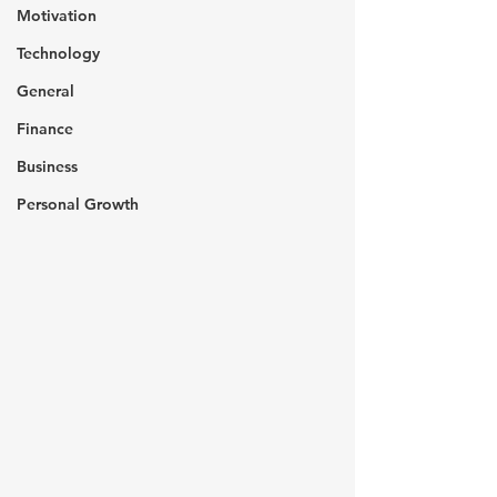
Motivation
Technology
General
Finance
Business
Personal Growth