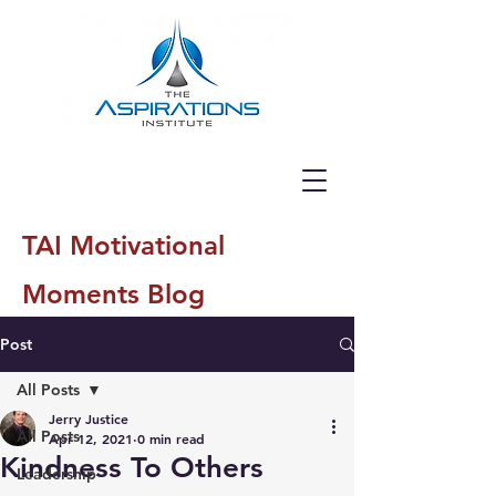
TAI Motivational
Moments Blog
Post
All Posts
Jerry Justice
All Posts
Apr 12, 2021
0 min read
Kindness To Others
Leadership