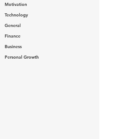
Motivation
Technology
General
Finance
Business
Personal Growth