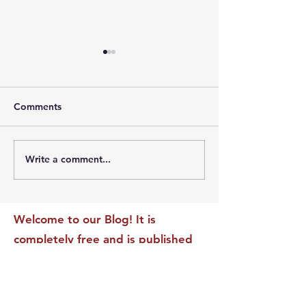
Comments
Write a comment...
The Leadership Energy
The Quiet Leade
Audit That Will
Dilemma: Build
Transform Your Impact
Internal Validati
Recognition-Sta
Welcome to our Blog! It is
completely free and is published
daily to educate, inspire &
motivate our readers. If you have
found it enjoyable or helpful, we