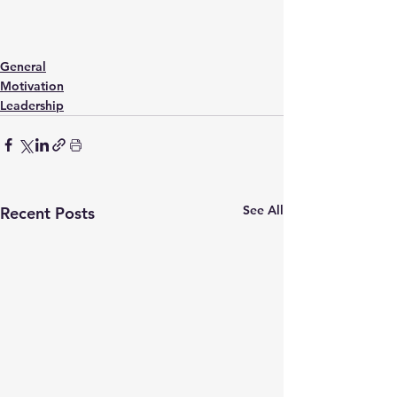
General
Motivation
Leadership
See All
Recent Posts